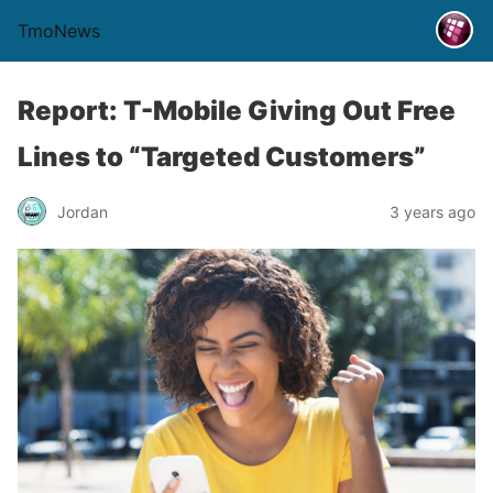
TmoNews
Report: T-Mobile Giving Out Free
Lines to “Targeted Customers”
Jordan
3 years ago