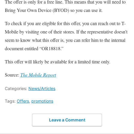
The offer is only for a free line. This means that you will need to
Bring Your Own Device (BYOD) so you can use it.
To check if you are eligible for this offer, you can reach out to T-
Mobile by visiting one of their stores. If the representative doesn’t
seem to know what this offer is, you can refer him to the internal
document entitled “OR18818.”
This offer will likely be available for a limited time only.
Source:
The Mobile Report
Categories:
News/Articles
Tags:
Offers
,
promotions
Leave a Comment