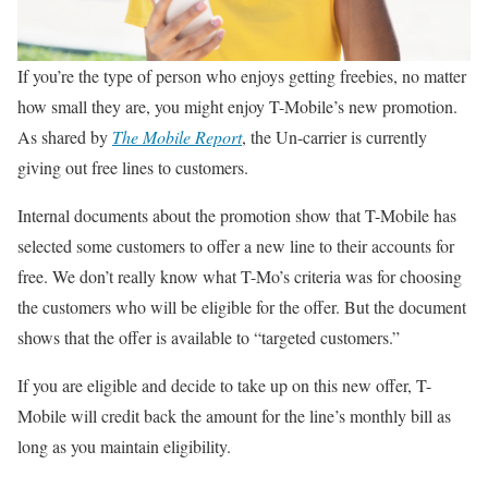
If you’re the type of person who enjoys getting freebies, no matter
how small they are, you might enjoy T-Mobile’s new promotion.
As shared by
The Mobile Report
, the Un-carrier is currently
giving out free lines to customers.
Internal documents about the promotion show that T-Mobile has
selected some customers to offer a new line to their accounts for
free. We don’t really know what T-Mo’s criteria was for choosing
the customers who will be eligible for the offer. But the document
shows that the offer is available to “targeted customers.”
If you are eligible and decide to take up on this new offer, T-
Mobile will credit back the amount for the line’s monthly bill as
long as you maintain eligibility.