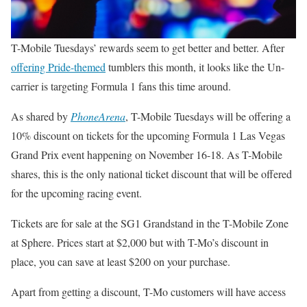
T-Mobile Tuesdays’ rewards seem to get better and better. After
offering Pride-themed
tumblers this month, it looks like the Un-
carrier is targeting Formula 1 fans this time around.
As shared by
PhoneArena
, T-Mobile Tuesdays will be offering a
10% discount on tickets for the upcoming Formula 1 Las Vegas
Grand Prix event happening on November 16-18. As T-Mobile
shares, this is the only national ticket discount that will be offered
for the upcoming racing event.
Tickets are for sale at the SG1 Grandstand in the T-Mobile Zone
at Sphere. Prices start at $2,000 but with T-Mo’s discount in
place, you can save at least $200 on your purchase.
Apart from getting a discount, T-Mo customers will have access