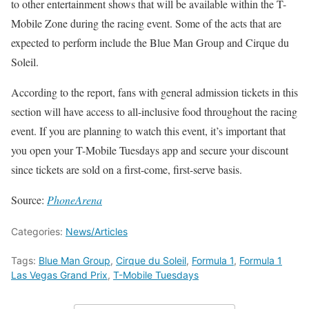
to other entertainment shows that will be available within the T-
Mobile Zone during the racing event. Some of the acts that are
expected to perform include the Blue Man Group and Cirque du
Soleil.
According to the report, fans with general admission tickets in this
section will have access to all-inclusive food throughout the racing
event. If you are planning to watch this event, it’s important that
you open your T-Mobile Tuesdays app and secure your discount
since tickets are sold on a first-come, first-serve basis.
Source:
PhoneArena
Categories:
News/Articles
Tags:
Blue Man Group
,
Cirque du Soleil
,
Formula 1
,
Formula 1
Las Vegas Grand Prix
,
T-Mobile Tuesdays