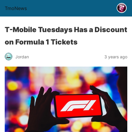
TmoNews
T-Mobile Tuesdays Has a Discount
on Formula 1 Tickets
Jordan
3 years ago