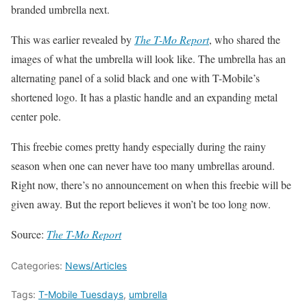
branded umbrella next.
This was earlier revealed by
The T-Mo Report
, who shared the
images of what the umbrella will look like. The umbrella has an
alternating panel of a solid black and one with T-Mobile’s
shortened logo. It has a plastic handle and an expanding metal
center pole.
This freebie comes pretty handy especially during the rainy
season when one can never have too many umbrellas around.
Right now, there’s no announcement on when this freebie will be
given away. But the report believes it won’t be too long now.
Source:
The T-Mo Report
Categories:
News/Articles
Tags:
T-Mobile Tuesdays
,
umbrella