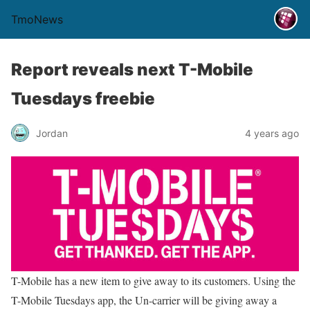
TmoNews
Report reveals next T-Mobile
Tuesdays freebie
Jordan
4 years ago
T-Mobile has a new item to give away to its customers. Using the
T-Mobile Tuesdays app, the Un-carrier will be giving away a