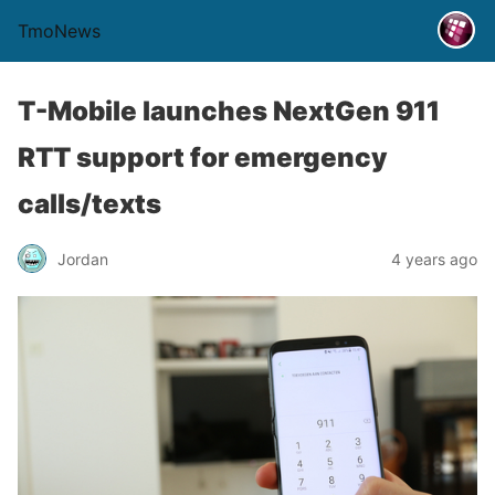
TmoNews
T-Mobile launches NextGen 911
RTT support for emergency
calls/texts
Jordan
4 years ago