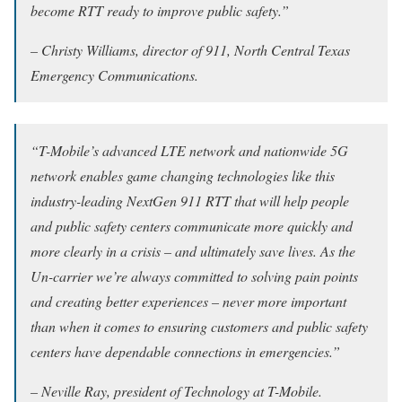
become RTT ready to improve public safety.”
– Christy Williams, director of 911, North Central Texas
Emergency Communications.
“T-Mobile’s advanced LTE network and nationwide 5G
network enables game changing technologies like this
industry-leading NextGen 911 RTT that will help people
and public safety centers communicate more quickly and
more clearly in a crisis – and ultimately save lives. As the
Un-carrier we’re always committed to solving pain points
and creating better experiences – never more important
than when it comes to ensuring customers and public safety
centers have dependable connections in emergencies.”
– Neville Ray, president of Technology at T-Mobile.