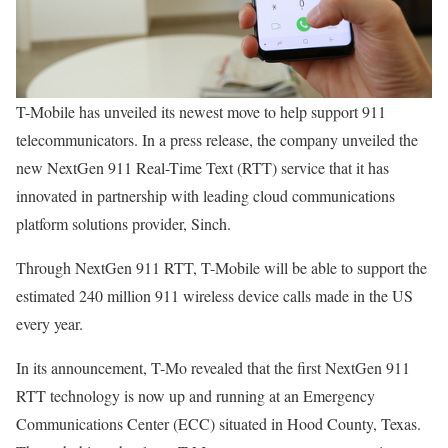
T-Mobile has unveiled its newest move to help support 911
telecommunicators. In a press release, the company unveiled the
new NextGen 911 Real-Time Text (RTT) service that it has
innovated in partnership with leading cloud communications
platform solutions provider, Sinch.
Through NextGen 911 RTT, T-Mobile will be able to support the
estimated 240 million 911 wireless device calls made in the US
every year.
In its announcement, T-Mo revealed that the first NextGen 911
RTT technology is now up and running at an Emergency
Communications Center (ECC) situated in Hood County, Texas.