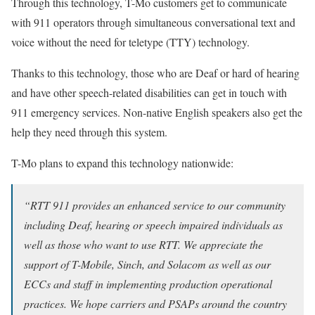
Through this technology, T-Mo customers get to communicate
with 911 operators through simultaneous conversational text and
voice without the need for teletype (TTY) technology.
Thanks to this technology, those who are Deaf or hard of hearing
and have other speech-related disabilities can get in touch with
911 emergency services. Non-native English speakers also get the
help they need through this system.
T-Mo plans to expand this technology nationwide:
“RTT 911 provides an enhanced service to our community
including Deaf, hearing or speech impaired individuals as
well as those who want to use RTT. We appreciate the
support of T-Mobile, Sinch, and Solacom as well as our
ECCs and staff in implementing production operational
practices. We hope carriers and PSAPs around the country