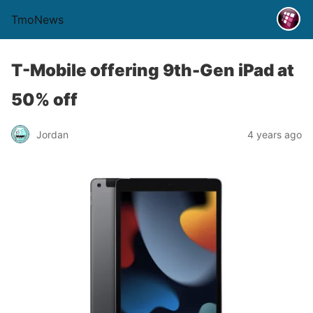
TmoNews
T-Mobile offering 9th-Gen iPad at
50% off
Jordan
4 years ago