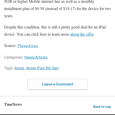
5GB or higher Mobile internet line as well as a monthly
installment plan of $9.58 (instead of $19.17) for the device for two
years.
Despite this condition, this is still a pretty good deal for an iPad
device. You can click here to learn more
about the offer
.
Source:
PhoneArena
Categories:
News/Articles
Tags:
Apple
,
Apple iPad 9th Gen
Leave a Comment
TmoNews
Back to top