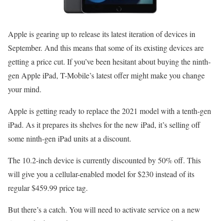
Apple is gearing up to release its latest iteration of devices in
September. And this means that some of its existing devices are
getting a price cut. If you’ve been hesitant about buying the ninth-
gen Apple iPad, T-Mobile’s latest offer might make you change
your mind.
Apple is getting ready to replace the 2021 model with a tenth-gen
iPad. As it prepares its shelves for the new iPad, it’s selling off
some ninth-gen iPad units at a discount.
The 10.2-inch device is currently discounted by 50% off. This
will give you a cellular-enabled model for $230 instead of its
regular $459.99 price tag.
But there’s a catch. You will need to activate service on a new