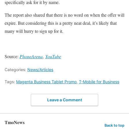
specifically ask for it by name.
The report also shared that there is no word on when the offer will
expire. But considering this is a pretty neat deal, it’s likely that
many will hurry to sign up for it.
Source:
PhoneArena
,
YouTube
Categories:
News/Articles
Tags:
Magenta Business Tablet Promo
,
T-Mobile for Business
Leave a Comment
TmoNews
Back to top