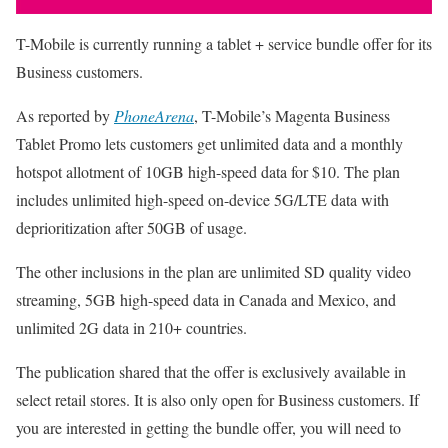
T-Mobile is currently running a tablet + service bundle offer for its
Business customers.
As reported by
PhoneArena
, T-Mobile’s Magenta Business
Tablet Promo lets customers get unlimited data and a monthly
hotspot allotment of 10GB high-speed data for $10. The plan
includes unlimited high-speed on-device 5G/LTE data with
deprioritization after 50GB of usage.
The other inclusions in the plan are unlimited SD quality video
streaming, 5GB high-speed data in Canada and Mexico, and
unlimited 2G data in 210+ countries.
The publication shared that the offer is exclusively available in
select retail stores. It is also only open for Business customers. If
you are interested in getting the bundle offer, you will need to