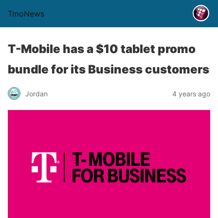
TmoNews
T-Mobile has a $10 tablet promo
bundle for its Business customers
Jordan
4 years ago