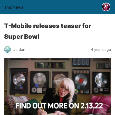
TmoNews
T-Mobile releases teaser for
Super Bowl
Jordan
4 years ago