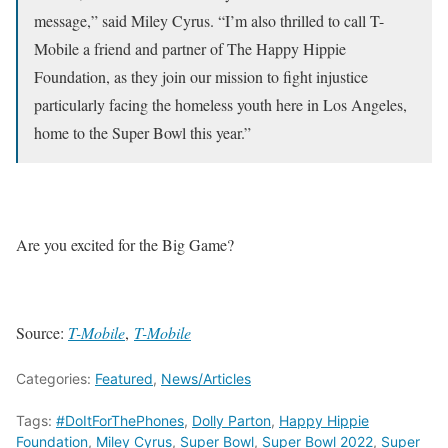
message,” said Miley Cyrus. “I’m also thrilled to call T-
Mobile a friend and partner of The Happy Hippie
Foundation, as they join our mission to fight injustice
particularly facing the homeless youth here in Los Angeles,
home to the Super Bowl this year.”
Are you excited for the Big Game?
Source:
T-Mobile
,
T-Mobile
Categories:
Featured
,
News/Articles
Tags:
#DoItForThePhones
,
Dolly Parton
,
Happy Hippie
Foundation
,
Miley Cyrus
,
Super Bowl
,
Super Bowl 2022
,
Super