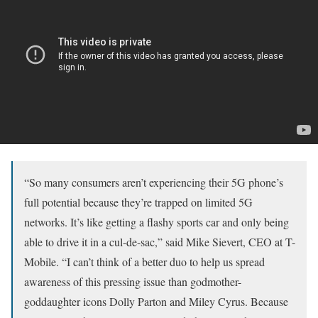
“So many consumers aren’t experiencing their 5G phone’s
full potential because they’re trapped on limited 5G
networks. It’s like getting a flashy sports car and only being
able to drive it in a cul-de-sac,” said Mike Sievert, CEO at T-
Mobile. “I can’t think of a better duo to help us spread
awareness of this pressing issue than godmother-
goddaughter icons Dolly Parton and Miley Cyrus. Because