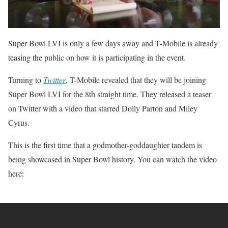
Super Bowl LVI is only a few days away and T-Mobile is already
teasing the public on how it is participating in the event.
Turning to
Twitter
, T-Mobile revealed that they will be joining
Super Bowl LVI for the 8th straight time. They released a teaser
on Twitter with a video that starred Dolly Parton and Miley
Cyrus.
This is the first time that a godmother-goddaughter tandem is
being showcased in Super Bowl history. You can watch the video
here: