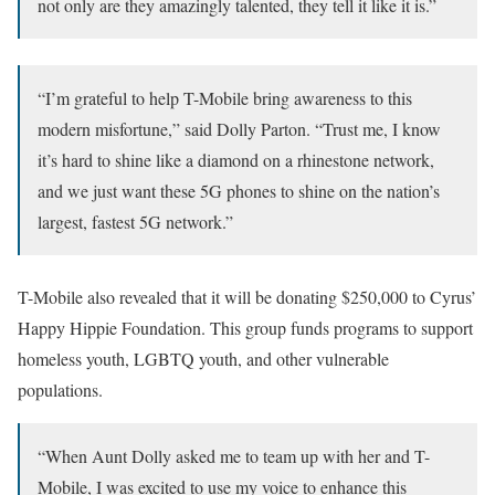
not only are they amazingly talented, they tell it like it is.”
“I’m grateful to help T-Mobile bring awareness to this
modern misfortune,” said Dolly Parton. “Trust me, I know
it’s hard to shine like a diamond on a rhinestone network,
and we just want these 5G phones to shine on the nation’s
largest, fastest 5G network.”
T-Mobile also revealed that it will be donating $250,000 to Cyrus’
Happy Hippie Foundation. This group funds programs to support
homeless youth, LGBTQ youth, and other vulnerable
populations.
“When Aunt Dolly asked me to team up with her and T-
Mobile, I was excited to use my voice to enhance this