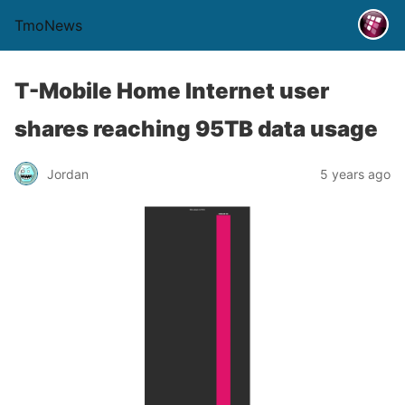
TmoNews
T-Mobile Home Internet user
shares reaching 95TB data usage
Jordan
5 years ago