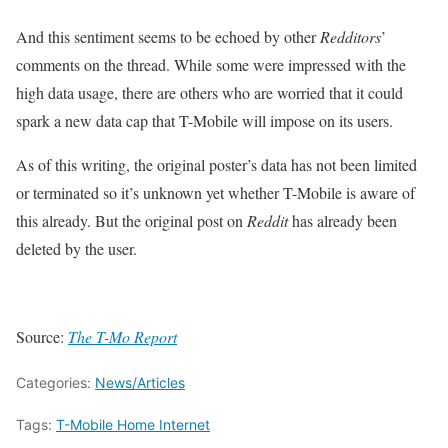
And this sentiment seems to be echoed by other
Redditors
’
comments on the thread. While some were impressed with the
high data usage, there are others who are worried that it could
spark a new data cap that T-Mobile will impose on its users.
As of this writing, the original poster’s data has not been limited
or terminated so it’s unknown yet whether T-Mobile is aware of
this already. But the original post on
Reddit
has already been
deleted by the user.
Source:
The T-Mo Report
Categories:
News/Articles
Tags:
T-Mobile Home Internet