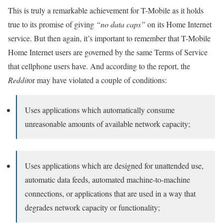
This is truly a remarkable achievement for T-Mobile as it holds
true to its promise of giving
“no data caps”
on its Home Internet
service. But then again, it’s important to remember that T-Mobile
Home Internet users are governed by the same Terms of Service
that cellphone users have. And according to the report, the
Reddit
or may have violated a couple of conditions:
Uses applications which automatically consume
unreasonable amounts of available network capacity;
Uses applications which are designed for unattended use,
automatic data feeds, automated machine-to-machine
connections, or applications that are used in a way that
degrades network capacity or functionality;