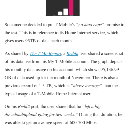
So someone decided to put T-Mobile’s
“no data caps”
promise to
the test. This is in reference to its Home Internet service, which
gives users 95TB of data each month.
As shared by
The T-Mo Report
, a
Reddit
user shared a screenshot
of his data use from his My T-Mobile account. The graph depicts
his monthly data usage on his account, which shows 95,136.99
GB of data used up for the month of November. There is also a
previous record of 1.5 TB, which is
“above average”
than the
typical usage of a T-Mobile Home Internet user.
On his
Reddit
post, the user shared that he
“left a big
download/upload going for two weeks.”
During that duration, he
was able to get an average speed of 600-700 Mbps.