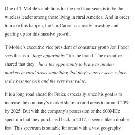
One of T-Mobile’s ambitions for the next four years is to be the
wireless leader among those living in rural America. And in order
to make this happen, the Un-Carrier is already investing and
gearing up for this massive growth.
T-Mobile’s executive vice president of consumer group Jon Freier
sees this as a
“huge opportunity”
for the brand. The executive
shared that they
“have the opportunity to bring to smaller
markets in rural areas something that they’ve never seen, which
is the best network and the very best value.”
It is a long road ahead for Freier, especially since his goal is to
increase the company’s market share in rural areas to around 20%
by 2025. But with the company’s possession of the 600MHz
spectrum that they purchased back in 2017, it seems like a doable
feat. This spectrum is suitable for areas with a vast geography.