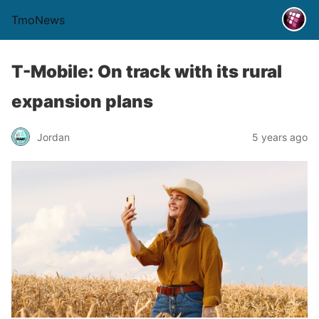
TmoNews
T-Mobile: On track with its rural
expansion plans
Jordan
5 years ago