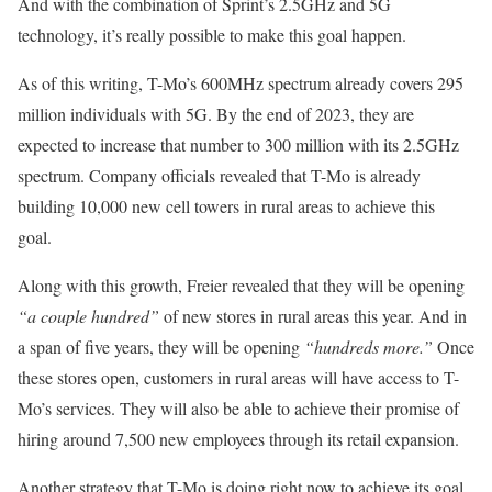
And with the combination of Sprint’s 2.5GHz and 5G
technology, it’s really possible to make this goal happen.
As of this writing, T-Mo’s 600MHz spectrum already covers 295
million individuals with 5G. By the end of 2023, they are
expected to increase that number to 300 million with its 2.5GHz
spectrum. Company officials revealed that T-Mo is already
building 10,000 new cell towers in rural areas to achieve this
goal.
Along with this growth, Freier revealed that they will be opening
“a couple hundred”
of new stores in rural areas this year. And in
a span of five years, they will be opening
“hundreds more.”
Once
these stores open, customers in rural areas will have access to T-
Mo’s services. They will also be able to achieve their promise of
hiring around 7,500 new employees through its retail expansion.
Another strategy that T-Mo is doing right now to achieve its goal