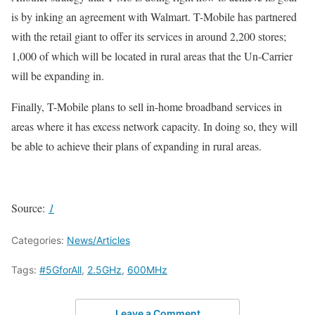
is by inking an agreement with Walmart. T-Mobile has partnered
with the retail giant to offer its services in around 2,200 stores;
1,000 of which will be located in rural areas that the Un-Carrier
will be expanding in.
Finally, T-Mobile plans to sell in-home broadband services in
areas where it has excess network capacity. In doing so, they will
be able to achieve their plans of expanding in rural areas.
Source:
1
Categories:
News/Articles
Tags:
#5GforAll
,
2.5GHz
,
600MHz
Leave a Comment