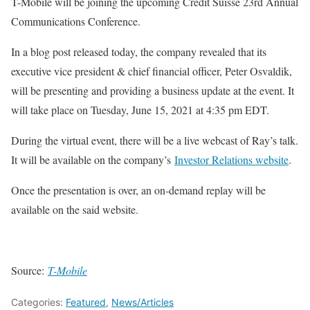
T-Mobile will be joining the upcoming Credit Suisse 23rd Annual
Communications Conference.
In a blog post released today, the company revealed that its
executive vice president & chief financial officer, Peter Osvaldik,
will be presenting and providing a business update at the event. It
will take place on Tuesday, June 15, 2021 at 4:35 pm EDT.
During the virtual event, there will be a live webcast of Ray’s talk.
It will be available on the company’s
Investor Relations website
.
Once the presentation is over, an on-demand replay will be
available on the said website.
Source:
T-Mobile
Categories:
Featured
,
News/Articles