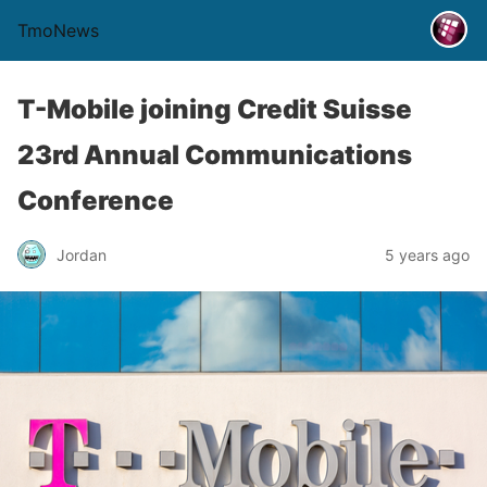
TmoNews
T-Mobile joining Credit Suisse
23rd Annual Communications
Conference
Jordan
5 years ago