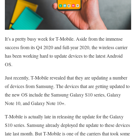
It’s a pretty busy week for T-Mobile. Aside from the immense
success from its Q4 2020 and full-year 2020, the wireless carrier
has been working hard to update devices to the latest Android
OS.
Just recently, T-Mobile revealed that they are updating a number
of devices from Samsung. The devices that are getting updated to
the new OS include the Samsung Galaxy S10 series, Galaxy
Note 10, and Galaxy Note 10+.
T-Mobile is actually late in releasing the update for the Galaxy
S10 series. Samsung already deployed the update to these devices
late last month. But T-Mobile is one of the carriers that took some