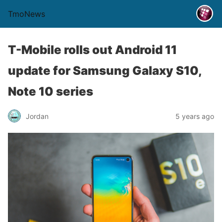
TmoNews
T-Mobile rolls out Android 11
update for Samsung Galaxy S10,
Note 10 series
Jordan
5 years ago