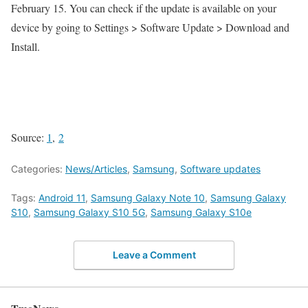
February 15. You can check if the update is available on your
device by going to Settings > Software Update > Download and
Install.
Source:
1
,
2
Categories:
News/Articles
,
Samsung
,
Software updates
Tags:
Android 11
,
Samsung Galaxy Note 10
,
Samsung Galaxy
S10
,
Samsung Galaxy S10 5G
,
Samsung Galaxy S10e
Leave a Comment