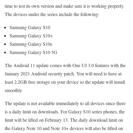
time to test its own version and make sure it is working properly.
The devices under the series include the following:
Samsung Galaxy S10
Samsung Galaxy S10+
Samsung Galaxy S10e
Samsung Galaxy S10 5G
The Android 11 update comes with One UI 3.0 features with the
January 2021 Android security patch. You will need to have at
least 2.2GB free storage on your device so the update will install
smoothly.
The update is not available immediately to all devices since there
is a daily limit on downloads. For Galaxy S10 series phones, the
limit will be lifted on February 13. The daily download limit on
the Galaxy Note 10 and Note 10+ devices will also be lifted on