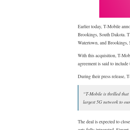
Earlier today, T-Mobile anno
Brookings, South Dakota. Thi
Watertown, and Brookings, 
With this acquisition, T-Mobi
agreement is said to includ
During their press release, 
“T-Mobile is thrilled tha
largest 5G network to ou
The deal is expected to close
gets fully integrated, Sievert