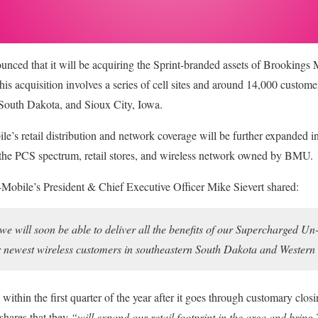
unced that it will be acquiring the Sprint-branded assets of Brookings 
s acquisition involves a series of cell sites and around 14,000 customer
South Dakota, and Sioux City, Iowa.
le’s retail distribution and network coverage will be further expanded i
e the PCS spectrum, retail stores, and wireless network owned by BMU.
T-Mobile’s President & Chief Executive Officer Mike Sievert shared:
t we will soon be able to deliver all the benefits of our Supercharged 
r newest wireless customers in southeastern South Dakota and Wester
 within the first quarter of the year after it goes through customary clos
 shares that they
“will expand our retail footprint in the area and brin