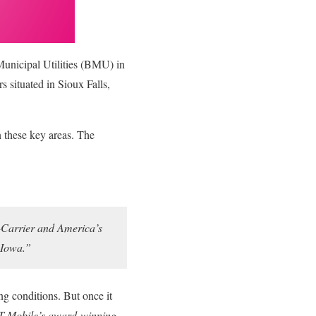
Municipal Utilities (BMU) in
s situated in Sioux Falls,
n these key areas. The
Un-Carrier and America’s
n Iowa.”
ing conditions. But once it
g T-Mobile’s award-winning