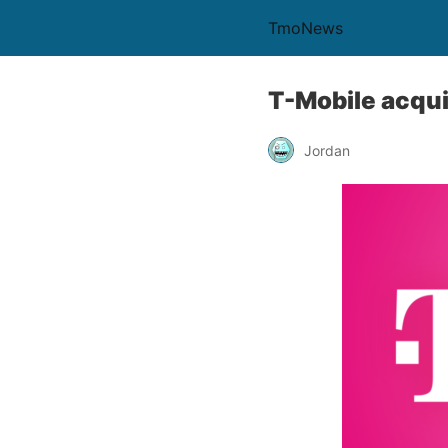
TmoNews
T-Mobile acqui
Jordan