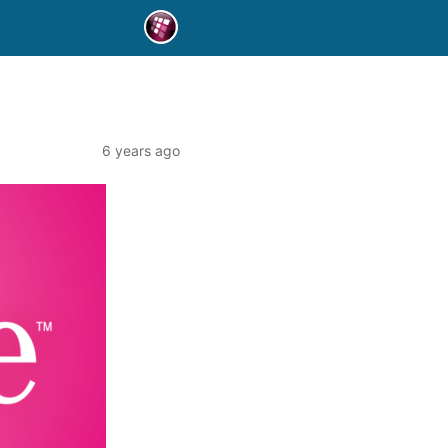
6 years ago