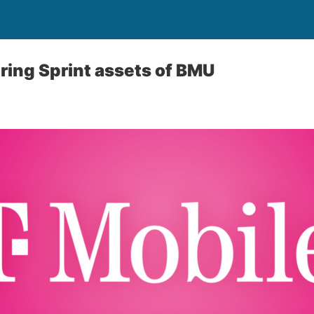
ring Sprint assets of BMU