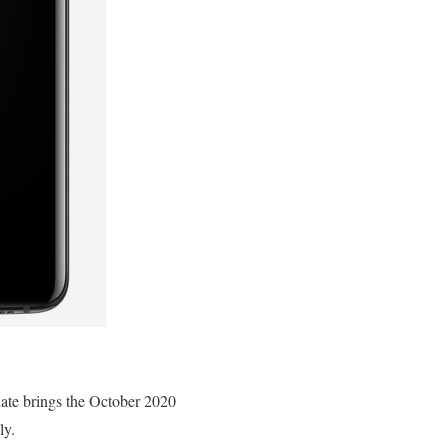
te brings the October 2020
ly.