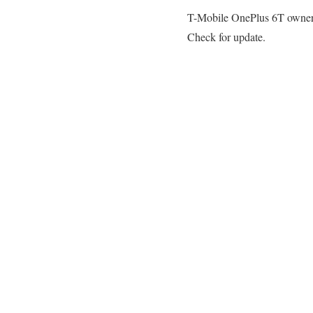
T-Mobile OnePlus 6T owners t
Check for update.