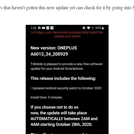
hat haven’t gotten this new update yet can check for it by going into