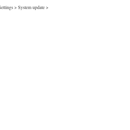
 Settings > System update >