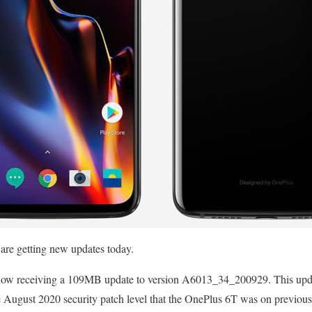
re getting new updates today.
now receiving a 109MB update to version A6013_34_200929. This upda
e August 2020 security patch level that the OnePlus 6T was on previous