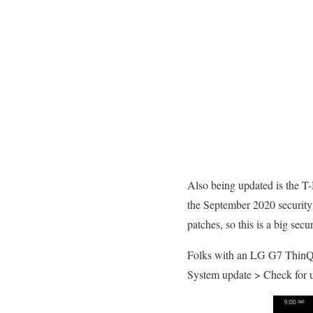
Also being updated is the T
the September 2020 security 
patches, so this is a big secu
Folks with an LG G7 ThinQ c
System update > Check for 