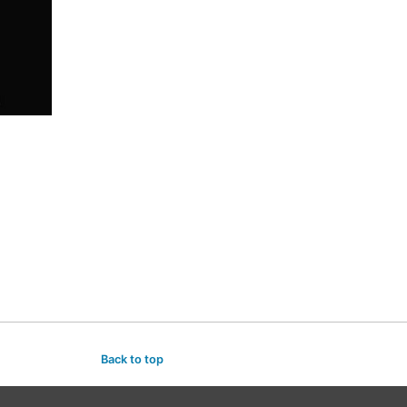
Back to top