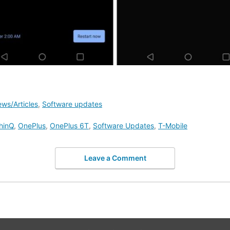
ws/Articles
,
Software updates
hinQ
,
OnePlus
,
OnePlus 6T
,
Software Updates
,
T-Mobile
Leave a Comment