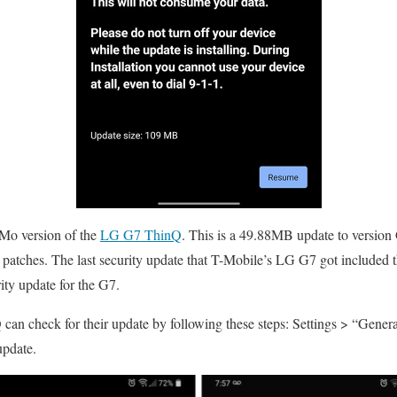
-Mo version of the
LG G7 ThinQ
. This is a 49.88MB update to versio
patches. The last security update that T-Mobile’s LG G7 got included t
rity update for the G7.
an check for their update by following these steps: Settings > “Genera
update.