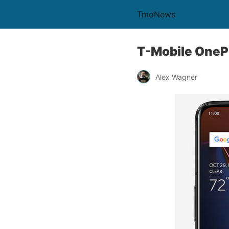
TmoNews
T-Mobile OneP
Alex Wagner