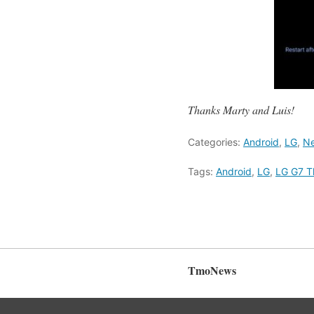
Thanks Marty and Luis!
Categories:
Android
,
LG
,
Ne
Tags:
Android
,
LG
,
LG G7 T
TmoNews