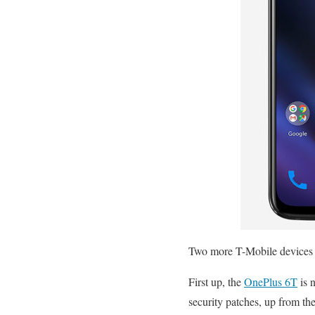
Two more T-Mobile devices a
First up, the
OnePlus 6T
is 
security patches, up from th