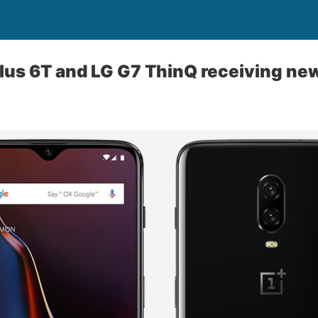
lus 6T and LG G7 ThinQ receiving ne