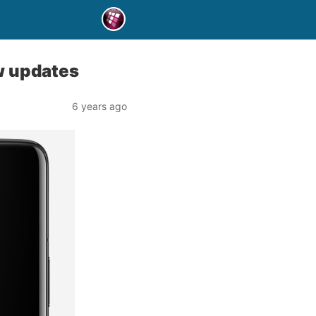
w updates
6 years ago