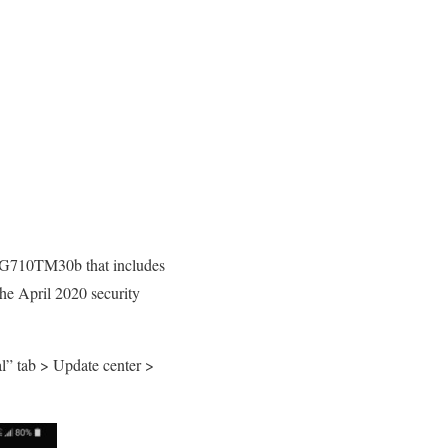
n G710TM30b that includes
he April 2020 security
l” tab > Update center >