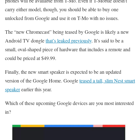
phones will be available from T-Mo. Even if T-Mobile doesn’t
carry either model, though, you should be able to buy one
unlocked from Google and use it on T-Mo with no issues.
The “new Chromecast” being teased by Google is likely a new
Android TV dongle
that’s leaked previously
. It’s said to be a
small, oval-shaped piece of hardware that includes a remote and
could be priced at $49.99.
Finally, the new smart speaker is expected to be an updated
version of the Google Home. Google
teased a tall, slim Nest smart
speaker
earlier this year.
Which of these upcoming Google devices are you most interested
in?