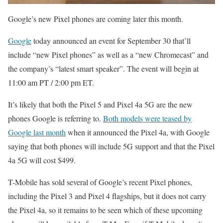
Google’s new Pixel phones are coming later this month.
Google
today announced an event for September 30 that’ll
include “new Pixel phones” as well as a “new Chromecast” and
the company’s “latest smart speaker”. The event will begin at
11:00 am PT / 2:00 pm ET.
It’s likely that both the Pixel 5 and Pixel 4a 5G are the new
phones Google is referring to.
Both models were teased by
Google last month
when it announced the Pixel 4a, with Google
saying that both phones will include 5G support and that the Pixel
4a 5G will cost $499.
T-Mobile has sold several of Google’s recent Pixel phones,
including the Pixel 3 and Pixel 4 flagships, but it does not carry
the Pixel 4a, so it remains to be seen which of these upcoming