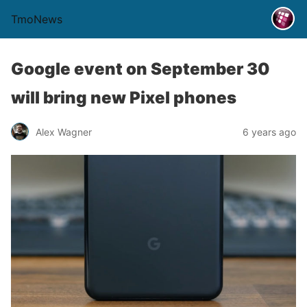
TmoNews
Google event on September 30
will bring new Pixel phones
Alex Wagner
6 years ago