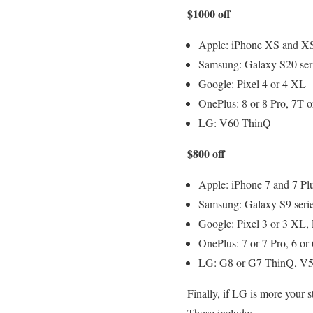
$1000 off
Apple: iPhone XS and XS
Samsung: Galaxy S20 serie
Google: Pixel 4 or 4 XL
OnePlus: 8 or 8 Pro, 7T
LG: V60 ThinQ
$800 off
Apple: iPhone 7 and 7 Plu
Samsung: Galaxy S9 serie
Google: Pixel 3 or 3 XL, 
OnePlus: 7 or 7 Pro, 6 or
LG: G8 or G7 ThinQ, V5
Finally, if LG is more your s
Those include: