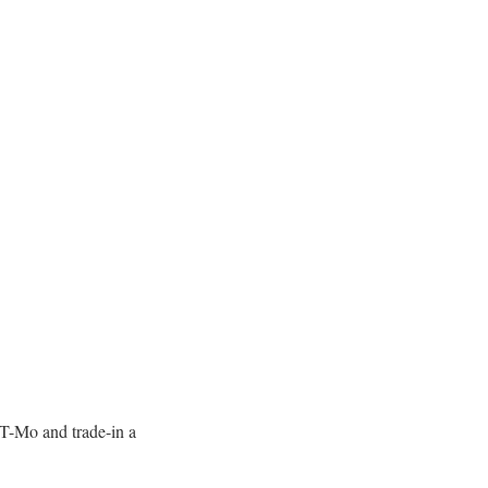
 T-Mo and trade-in a