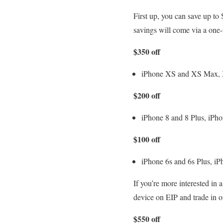
First up, you can save up t
savings will come via a one-t
$350 off
iPhone XS and XS Max,
$200 off
iPhone 8 and 8 Plus, iPho
$100 off
iPhone 6s and 6s Plus, iP
If you’re more interested in
device on EIP and trade in o
$550 off