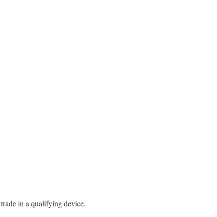
rade in a qualifying device.