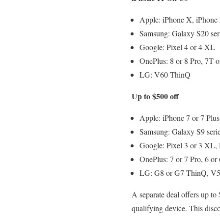
Apple: iPhone X, iPhone
Samsung: Galaxy S20 seri
Google: Pixel 4 or 4 XL
OnePlus: 8 or 8 Pro, 7T
LG: V60 ThinQ
Up to $500 off
Apple: iPhone 7 or 7 Plus
Samsung: Galaxy S9 serie
Google: Pixel 3 or 3 XL, 
OnePlus: 7 or 7 Pro, 6 or
LG: G8 or G7 ThinQ, V5
A separate deal offers up t
qualifying device. This disc