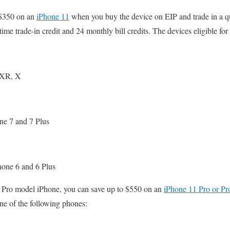
o $350 on an
iPhone 11
when you buy the device on EIP and trade in a q
ime trade-in credit and 24 monthly bill credits. The devices eligible for 
 XR, X
ne 7 and 7 Plus
hone 6 and 6 Plus
 a Pro model iPhone, you can save up to $550 on an
iPhone 11 Pro or P
ne of the following phones: