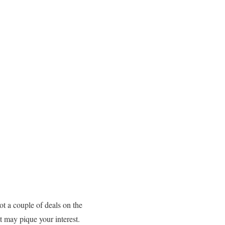
ot a couple of deals on the
t may pique your interest.