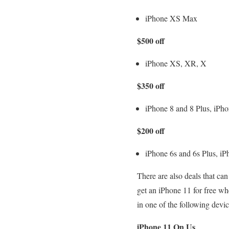
iPhone XS Max
$500 off
iPhone XS, XR, X
$350 off
iPhone 8 and 8 Plus, iPho
$200 off
iPhone 6s and 6s Plus, iP
There are also deals that ca
get an iPhone 11 for free w
in one of the following devic
iPhone 11 On Us