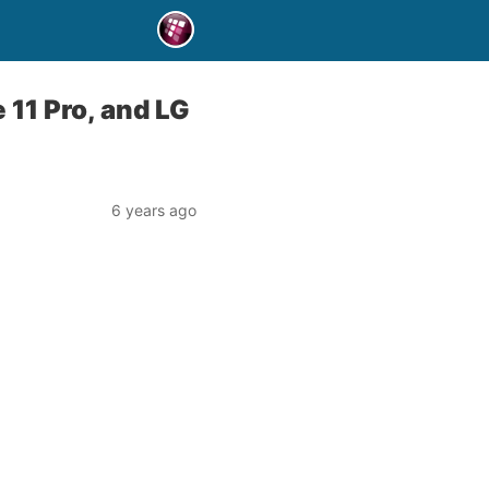
 11 Pro, and LG
6 years ago