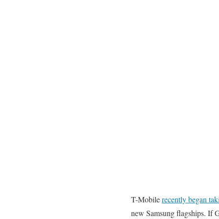
T-Mobile
recently began tak
new Samsung flagships. If Ga