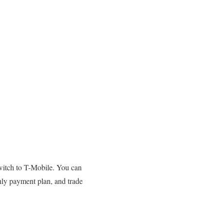
switch to T-Mobile. You can
ly payment plan, and trade