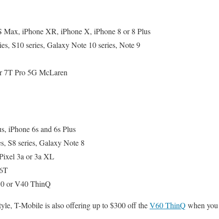
 Max, iPhone XR, iPhone X, iPhone 8 or 8 Plus
s, S10 series, Galaxy Note 10 series, Note 9
 or 7T Pro 5G McLaren
s, iPhone 6s and 6s Plus
s, S8 series, Galaxy Note 8
Pixel 3a or 3a XL
 6T
0 or V40 ThinQ
tyle, T-Mobile is also offering up to $300 off the
V60 ThinQ
when you t