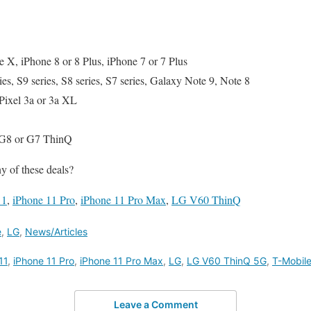
 X, iPhone 8 or 8 Plus, iPhone 7 or 7 Plus
s, S9 series, S8 series, S7 series, Galaxy Note 9, Note 8
Pixel 3a or 3a XL
G8 or G7 ThinQ
y of these deals?
11
,
iPhone 11 Pro
,
iPhone 11 Pro Max
,
LG V60 ThinQ
e
,
LG
,
News/Articles
11
,
iPhone 11 Pro
,
iPhone 11 Pro Max
,
LG
,
LG V60 ThinQ 5G
,
T-Mobil
Leave a Comment