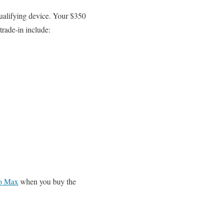
ualifying device. Your $350
trade-in include:
ro Max
when you buy the