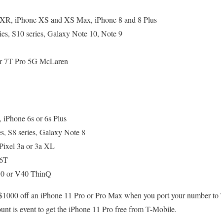
 XR, iPhone XS and XS Max, iPhone 8 and 8 Plus
es, S10 series, Galaxy Note 10, Note 9
 or 7T Pro 5G McLaren
, iPhone 6s or 6s Plus
s, S8 series, Galaxy Note 8
Pixel 3a or 3a XL
 6T
0 or V40 ThinQ
o $1000 off an iPhone 11 Pro or Pro Max when you port your number to
ount is event to get the iPhone 11 Pro free from T-Mobile.