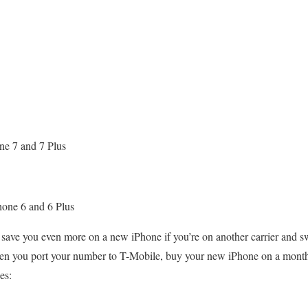
ne 7 and 7 Plus
hone 6 and 6 Plus
n save you even more on a new iPhone if you’re on another carrier and 
hen you port your number to T-Mobile, buy your new iPhone on a month
es: