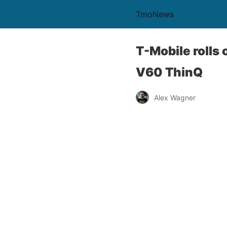
TmoNews
T-Mobile rolls 
V60 ThinQ
Alex Wagner