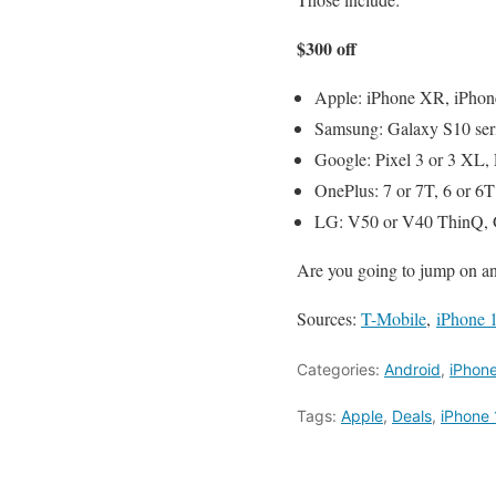
$300 off
Apple: iPhone XR, iPhone
Samsung: Galaxy S10 serie
Google: Pixel 3 or 3 XL, 
OnePlus: 7 or 7T, 6 or 6T
LG: V50 or V40 ThinQ, 
Are you going to jump on an
Sources:
T-Mobile
,
iPhone 
Categories:
Android
,
iPhon
Tags:
Apple
,
Deals
,
iPhone 