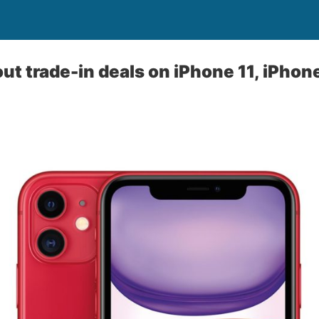
out trade-in deals on iPhone 11, iPhone