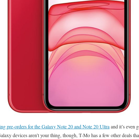
ing pre-orders for the Galaxy Note 20 and Note 20 Ultra
and it’s even g
laxy devices aren’t your thing, though, T-Mo has a few other deals tha