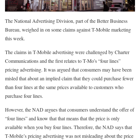
The National Advertising Division, part of the Better Business
Bureau, weighed in on some claims against T-Mobile marketing
this week.
The claims in T-Mobile advertising were challenged by Charter
Communications and the first relates to T-Mo’s “four lines”
pricing advertising. It was argued that consumers may have been
misled that about an implied claim that they could purchase fewer
than four lines at the same prices available to customers who
purchase four lines.
However, the NAD argues that consumers understand the offer of
“four lines” and know that that means that the price is only
available when you buy four lines. Therefore, the NAD says that
T-Mobile’s pricing advertising was not misleading about the price