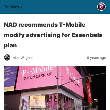
TmoNews
NAD recommends T-Mobile
modify advertising for Essentials
plan
Alex Wagner
6 years ago