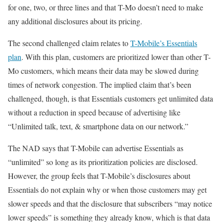
for one, two, or three lines and that T-Mo doesn’t need to make
any additional disclosures about its pricing.
The second challenged claim relates to
T-Mobile’s Essentials
plan
. With this plan, customers are prioritized lower than other T-
Mo customers, which means their data may be slowed during
times of network congestion. The implied claim that’s been
challenged, though, is that Essentials customers get unlimited data
without a reduction in speed because of advertising like
“Unlimited talk, text, & smartphone data on our network.”
The NAD says that T-Mobile can advertise Essentials as
“unlimited” so long as its prioritization policies are disclosed.
However, the group feels that T-Mobile’s disclosures about
Essentials do not explain why or when those customers may get
slower speeds and that the disclosure that subscribers “may notice
lower speeds” is something they already know, which is that data