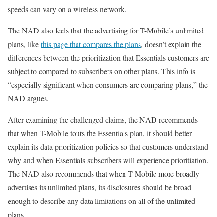
speeds can vary on a wireless network.
The NAD also feels that the advertising for T-Mobile’s unlimited
plans, like
this page that compares the plans
, doesn’t explain the
differences between the prioritization that Essentials customers are
subject to compared to subscribers on other plans. This info is
“especially significant when consumers are comparing plans,” the
NAD argues.
After examining the challenged claims, the NAD recommends
that when T-Mobile touts the Essentials plan, it should better
explain its data prioritization policies so that customers understand
why and when Essentials subscribers will experience prioritiation.
The NAD also recommends that when T-Mobile more broadly
advertises its unlimited plans, its disclosures should be broad
enough to describe any data limitations on all of the unlimited
plans.