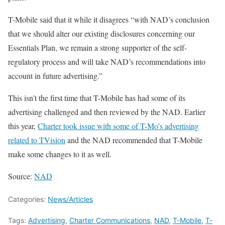
T-Mobile said that it while it disagrees “with NAD’s conclusion
that we should alter our existing disclosures concerning our
Essentials Plan, we remain a strong supporter of the self-
regulatory process and will take NAD’s recommendations into
account in future advertising.”
This isn’t the first time that T-Mobile has had some of its
advertising challenged and then reviewed by the NAD. Earlier
this year,
Charter took issue with some of T-Mo’s advertising
related to TVision
and the NAD recommended that T-Mobile
make some changes to it as well.
Source:
NAD
Categories:
News/Articles
Tags:
Advertising
,
Charter Communications
,
NAD
,
T-Mobile
,
T-