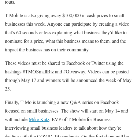
touts.
T-Mobile is also giving away $100,000 in cash prizes to small
businesses this week. Anyone can participate by creating a video
that’s 60 seconds or less explaining what business they’d like to
nominate for a prize, what this business means to them, and the
impact the business has on their community.
These videos must be shared to Facebook or Twitter using the
hashtags #TMOSmallBiz and #Giveaway. Videos can be posted
through May 17 and winners will be announced the week of May
25.
Finally, T-Mo is launching a new Q&A series on Facebook
focused on small businesses. The show will start on May 14 and
will include
Mike Katz
, EVP of T-Mobile for Business,
interviewing small business leaders to talk about how they’re
dealing with the COVID-19 pandemic. On the first show will be