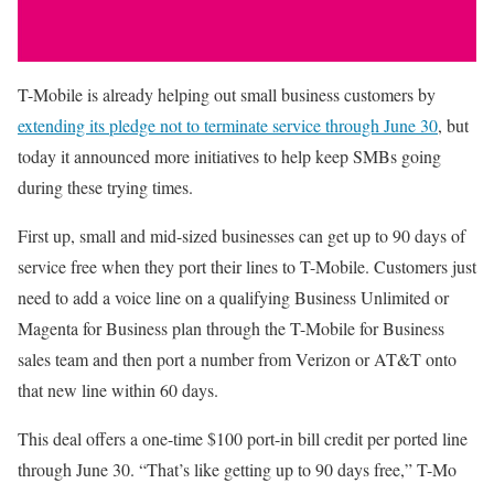
T-Mobile is already helping out small business customers by
extending its pledge not to terminate service through June 30
, but
today it announced more initiatives to help keep SMBs going
during these trying times.
First up, small and mid-sized businesses can get up to 90 days of
service free when they port their lines to T-Mobile. Customers just
need to add a voice line on a qualifying Business Unlimited or
Magenta for Business plan through the T-Mobile for Business
sales team and then port a number from Verizon or AT&T onto
that new line within 60 days.
This deal offers a one-time $100 port-in bill credit per ported line
through June 30. “That’s like getting up to 90 days free,” T-Mo