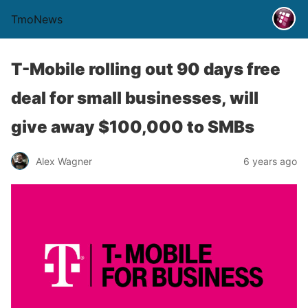
TmoNews
T-Mobile rolling out 90 days free
deal for small businesses, will
give away $100,000 to SMBs
Alex Wagner
6 years ago