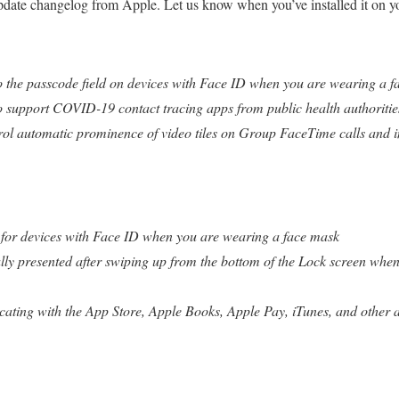
update changelog from Apple. Let us know when you’ve installed it on 
o the passcode field on devices with Face ID when you are wearing a f
o support COVID-19 contact tracing apps from public health authoritie
trol automatic prominence of video tiles on Group FaceTime calls and i
s for devices with Face ID when you are wearing a face mask
lly presented after swiping up from the bottom of the Lock screen whe
ating with the App Store, Apple Books, Apple Pay, iTunes, and other a