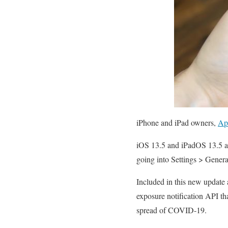
iPhone and iPad owners,
Ap
iOS 13.5 and iPadOS 13.5 ar
going into Settings > Gener
Included in this new update
exposure notification API th
spread of COVID-19.