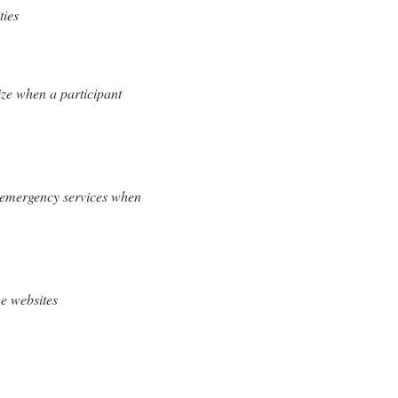
ties
ize when a participant
h emergency services when
e websites