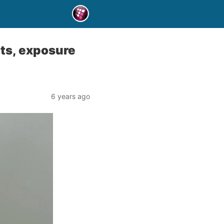
nts, exposure
6 years ago