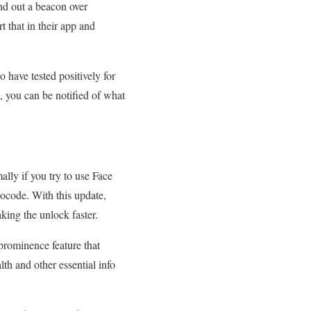
nd out a beacon over
t that in their app and
 have tested positively for
, you can be notified of what
lly if you try to use Face
socode. With this update,
king the unlock faster.
 prominence feature that
lth and other essential info