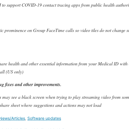
 to support COVID-19 contact tracing apps from public health authori
ic prominence on Group FaceTime calls so video tiles do not change s
hare health and other essential information from your Medical ID wit
all (US only)
ug fixes and other improvements.
s may see a black screen when trying to play streaming video from som
 share sheet where suggestions and actions may not load
News/Articles
,
Software updates