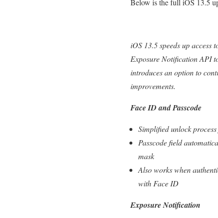
Below is the full iOS 13.5 
iOS 13.5 speeds up access t
Exposure Notification API t
introduces an option to con
improvements.
Face ID and Passcode
Simplified unlock proces
Passcode field automatica
mask
Also works when authentic
with Face ID
Exposure Notification