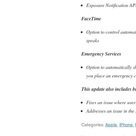
Exposure Notification API
FaceTime
Option to control automat
speaks
Emergency Services
Option to automatically s
you place an emergency c
This update also includes b
Fixes an issue where user
Addresses an issue in the
Categories:
Apple
,
iPhone
,