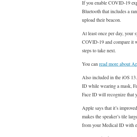
If you enable COVID-19 expo
Bluetooth that includes a ran
upload their beacon.
At least once per day, your s
COVID-19 and compare it with
steps to take next.
You can
read more about Ap
Also included in the iOS 13.
ID while wearing a mask, Fac
Face ID will recognize that 
Apple says that it’s improve
makes the speaker’s tile larg
from your Medical ID with 