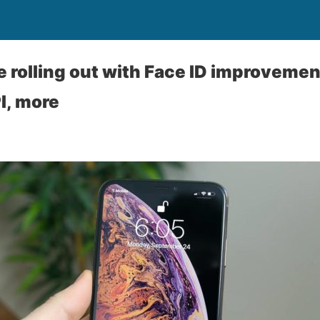
e rolling out with Face ID improveme
I, more