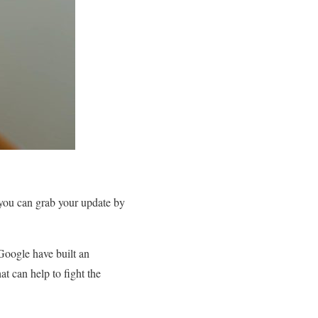
you can grab your update by
Google have built an
t can help to fight the