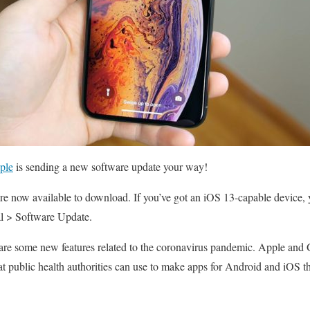
ple
is sending a new software update your way!
e now available to download. If you’ve got an iOS 13-capable device, 
al > Software Update.
 are some new features related to the coronavirus pandemic. Apple and 
at public health authorities can use to make apps for Android and iOS tha