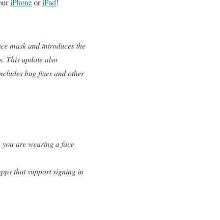
your
iPhone
or
iPad
!
ace mask and introduces the
s. This update also
ncludes bug fixes and other
n you are wearing a face
pps that support signing in