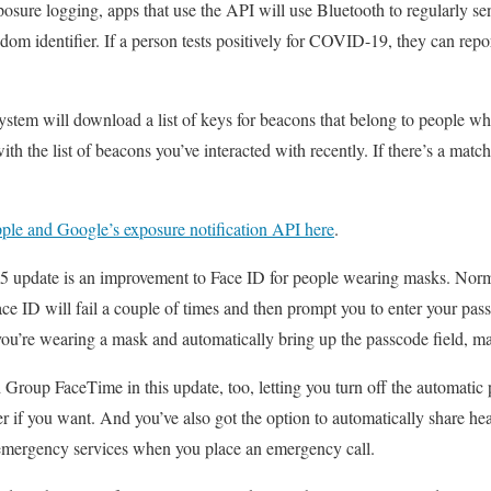
sure logging, apps that use the API will use Bluetooth to regularly se
dom identifier. If a person tests positively for COVID-19, they can repor
ystem will download a list of keys for beacons that belong to people who
 the list of beacons you’ve interacted with recently. If there’s a match
ple and Google’s exposure notification API here
.
5 update is an improvement to Face ID for people wearing masks. Norma
e ID will fail a couple of times and then prompt you to enter your pas
you’re wearing a mask and automatically bring up the passcode field, ma
d Group FaceTime in this update, too, letting you turn off the automatic
er if you want. And you’ve also got the option to automatically share hea
emergency services when you place an emergency call.