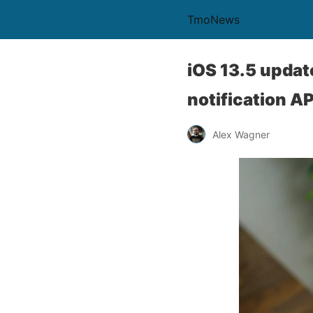
TmoNews
iOS 13.5 updat
notification AP
Alex Wagner