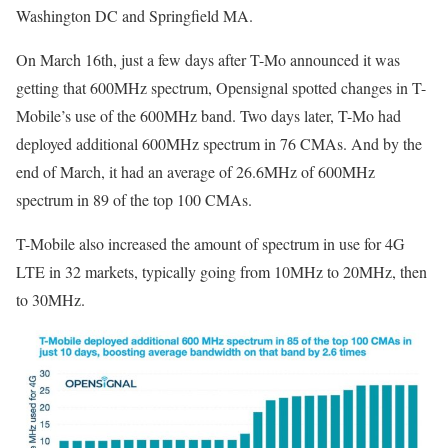
Washington DC and Springfield MA.
On March 16th, just a few days after T-Mo announced it was
getting that 600MHz spectrum, Opensignal spotted changes in T-
Mobile’s use of the 600MHz band. Two days later, T-Mo had
deployed additional 600MHz spectrum in 76 CMAs. And by the
end of March, it had an average of 26.6MHz of 600MHz
spectrum in 89 of the top 100 CMAs.
T-Mobile also increased the amount of spectrum in use for 4G
LTE in 32 markets, typically going from 10MHz to 20MHz, then
to 30MHz.