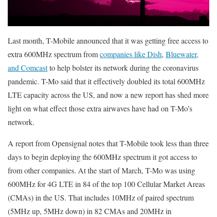
Last month, T-Mobile announced that it was getting free access to
extra 600MHz spectrum from
companies like Dish
,
Bluewater,
and Comcast
to help bolster its network during the coronavirus
pandemic. T-Mo said that it effectively doubled its total 600MHz
LTE capacity across the US, and now a new report has shed more
light on what effect those extra airwaves have had on T-Mo’s
network.
A report from Opensignal notes that T-Mobile took less than three
days to begin deploying the 600MHz spectrum it got access to
from other companies. At the start of March, T-Mo was using
600MHz for 4G LTE in 84 of the top 100 Cellular Market Areas
(CMAs) in the US. That includes 10MHz of paired spectrum
(5MHz up, 5MHz down) in 82 CMAs and 20MHz in