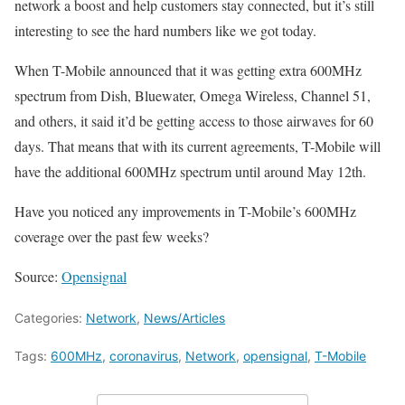
network a boost and help customers stay connected, but it’s still
interesting to see the hard numbers like we got today.
When T-Mobile announced that it was getting extra 600MHz
spectrum from Dish, Bluewater, Omega Wireless, Channel 51,
and others, it said it’d be getting access to those airwaves for 60
days. That means that with its current agreements, T-Mobile will
have the additional 600MHz spectrum until around May 12th.
Have you noticed any improvements in T-Mobile’s 600MHz
coverage over the past few weeks?
Source:
Opensignal
Categories:
Network
,
News/Articles
Tags:
600MHz
,
coronavirus
,
Network
,
opensignal
,
T-Mobile