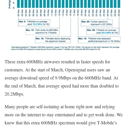
These extra 600MHz airwaves resulted in faster speeds for
customers. At the start of March, Opensignal users saw an
average download speed of 9.9Mbps on the 600MHz band. At
the end of March, that average speed had more than doubled to
20.2Mbps.
Many people are self-isolating at home right now and relying
more on the internet to stay entertained and to get work done. We
knew that this extra 600MHz spectrum would give T-Mobile’s