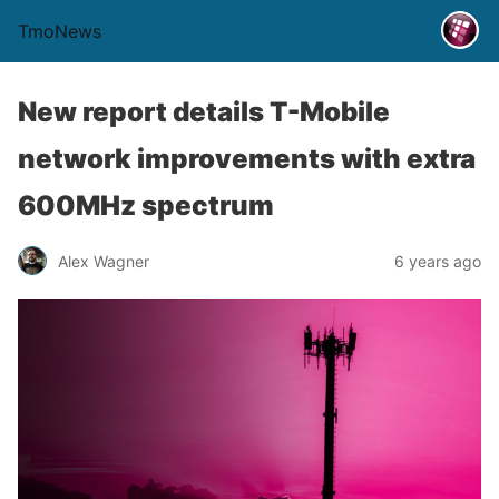
TmoNews
New report details T-Mobile
network improvements with extra
600MHz spectrum
Alex Wagner
6 years ago