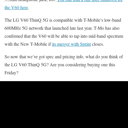
the V60 here
.
The LG V60 ThinQ 5G is compatible with T-Mobile’s low-band
600MHz 5G network that launched late last year. T-Mo has also
confirmed that the V60 will be able to tap into mid-band spectrum
with the New T-Mobile if
its merger with Sprint
closes.
So now that we’ve got spec and pricing info, what do you think of
the LG V60 ThinQ 5G? Are you considering buying one this
Friday?