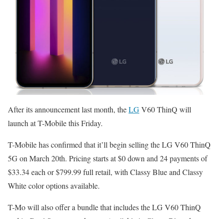
After its announcement last month, the
LG
V60 ThinQ will
launch at T-Mobile this Friday.
T-Mobile has confirmed that it’ll begin selling the LG V60 ThinQ
5G on March 20th. Pricing starts at $0 down and 24 payments of
$33.34 each or $799.99 full retail, with Classy Blue and Classy
White color options available.
T-Mo will also offer a bundle that includes the LG V60 ThinQ