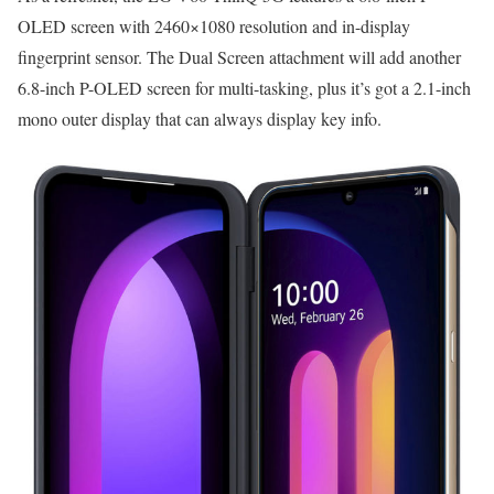
OLED screen with 2460×1080 resolution and in-display
fingerprint sensor. The Dual Screen attachment will add another
6.8-inch P-OLED screen for multi-tasking, plus it’s got a 2.1-inch
mono outer display that can always display key info.