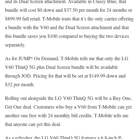
and its Dual Screen attachment. Available in Classy Blue, that
bundle will cost $0 down and $37.50 per month for 24 months or
$899.99 full retail. T-Mobile touts that it’s the only carrier offering
a bundle with the V60 and the Dual Screen attachment and that
this bundle saves you $100 compared to buying the two devices
separately.
As for JUMP! On Demand, T-Mobile tells me that only the LG
V60 ThinQ 5G plus Dual Screen bundle will be available
through JOD. Pricing for that will be set at $149.99 down and
$32 per month.
Rolling out alongside the LG V60 ThinQ 5G will be a Buy One,
Get One deal. Customers who buy a V60 from T-Mobile can get
another one free with 24 monthly bill credits. T-Mobile tells me
that anyone can get this deal.
As a refresher, the LG V60 ThinQ 5G features a 6.8-inch P-