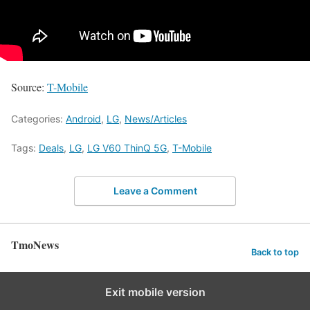
Source:
T-Mobile
Categories:
Android
,
LG
,
News/Articles
Tags:
Deals
,
LG
,
LG V60 ThinQ 5G
,
T-Mobile
Leave a Comment
TmoNews
Back to top
Exit mobile version