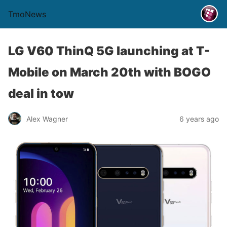
TmoNews
LG V60 ThinQ 5G launching at T-
Mobile on March 20th with BOGO
deal in tow
Alex Wagner
6 years ago