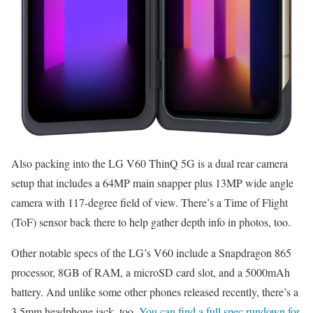
Also packing into the LG V60 ThinQ 5G is a dual rear camera
setup that includes a 64MP main snapper plus 13MP wide angle
camera with 117-degree field of view. There’s a Time of Flight
(ToF) sensor back there to help gather depth info in photos, too.
Other notable specs of the LG’s V60 include a Snapdragon 865
processor, 8GB of RAM, a microSD card slot, and a 5000mAh
battery. And unlike some other phones released recently, there’s a
3.5mm headphone jack, too.
You can find a full spec rundown for