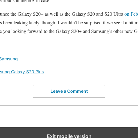
buds in the box in case.
ounce the Galaxy S20+ as well as the Galaxy S20 and S20 Ultra
on Feb
been leaking lately, though, I wouldn’t be surprised if we see it a bit 
are you looking forward to the Galaxy S20+ and Samsung’s other new G
Samsung
sung Galaxy S20 Plus
Leave a Comment
Exit mobile version