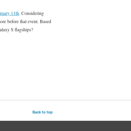
ruary 11th
. Considering
more before that event. Based
alaxy S flagships?
Back to top