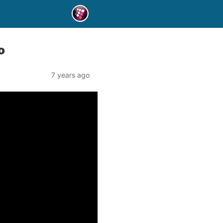
o
7 years ago