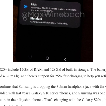
 S20+ include 12GB of RAM and 128GB of built-in storage. The battery 
 4370mAh), and there’s support for 25W fast charging to help you refil
 confirms that Samsung is dropping the 3.5mm headphone jack with th
cluded with last year’s Galaxy S10 series phones, and Samsung was one 
feature in their flagship phones. That’s changing with the Galaxy S20+,