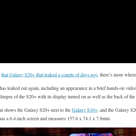
f
that Galaxy S20+ that leaked a couple of days ago
, there’s more wher
 leaked out again, including an appearance in a brief hands-on video
glimpse of the S20+ with its display turned on as well as the back of the
hat shows the Galaxy S20+ next to the
Galaxy S10+
, and the Galaxy S20
has a 6.4-inch screen and measures 157.6 x 74.1 x 7.8mm.