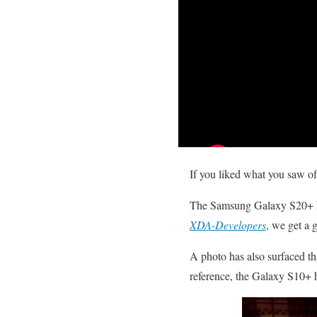
If you liked what you saw o
The Samsung Galaxy S20+ has
XDA-Developers
, we get a 
A photo has also surfaced t
reference, the Galaxy S10+ 