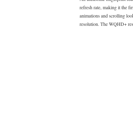
refresh rate, making it the f
animations and scrolling loo
resolution. The WQHD+ reso