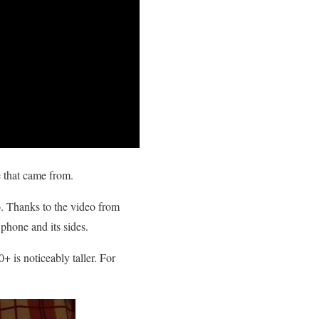
e that came from.
. Thanks to the video from
 phone and its sides.
+ is noticeably taller. For