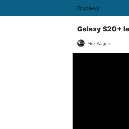
TmoNews
Galaxy S20+ le
Alex Wagner