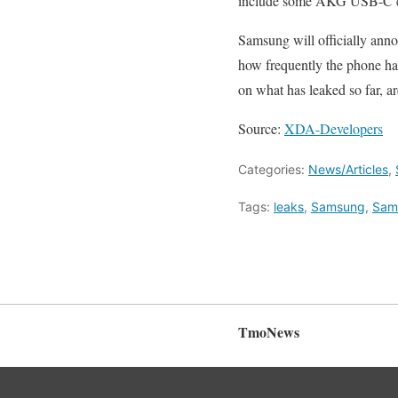
include some AKG USB-C ear
Samsung will officially ann
how frequently the phone has 
on what has leaked so far, 
Source:
XDA-Developers
Categories:
News/Articles
,
Tags:
leaks
,
Samsung
,
Sam
TmoNews