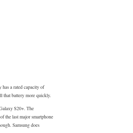
has a rated capacity of
l that battery more quickly.
e Galaxy S20+. The
of the last major smartphone
 though. Samsung does