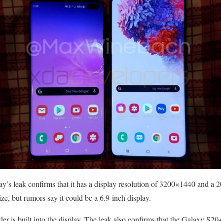
y’s leak confirms that it has a display resolution of 3200×1440 and a 20
ize, but rumors say it could be a 6.9-inch display.
der is built into the display. The leak also confirms that the Galaxy S2