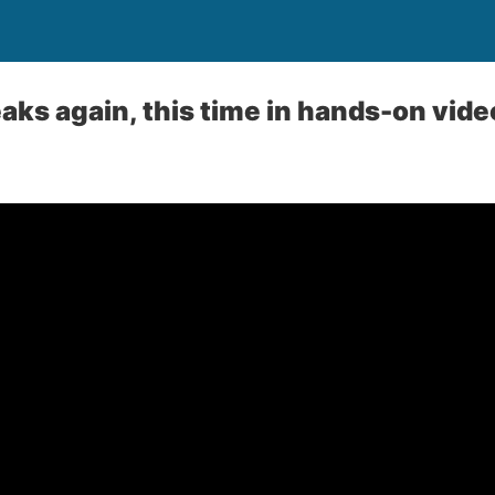
aks again, this time in hands-on vide