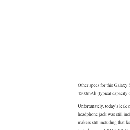
Other specs for this Galaxy
4500mAh (typical capacity of
Unfortunately, today’s leak
headphone jack was still in
makers still including that 