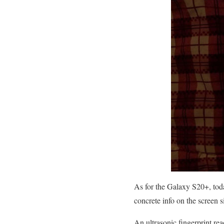
As for the Galaxy S20+, toda
concrete info on the screen s
An ultrasonic fingerprint rea