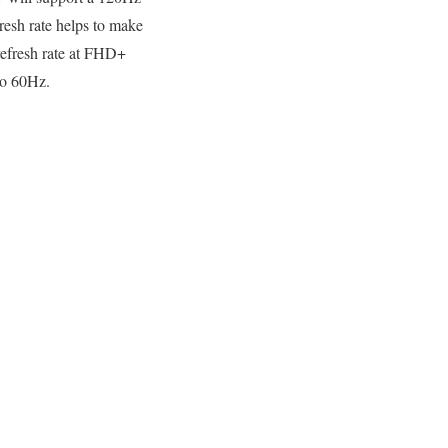
fresh rate helps to make
refresh rate at FHD+
to 60Hz.