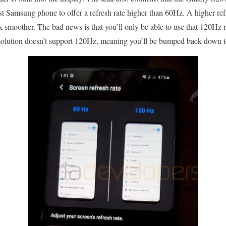
irst Samsung phone to offer a refresh rate higher than 60Hz. A higher re
k smoother. The bad news is that you’ll only be able to use that 120Hz 
lution doesn’t support 120Hz, meaning you’ll be bumped back down 