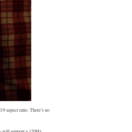
:9 aspect ratio. There’s no
0+ will support a 120Hz