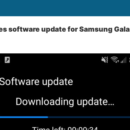
es software update for Samsung Gala