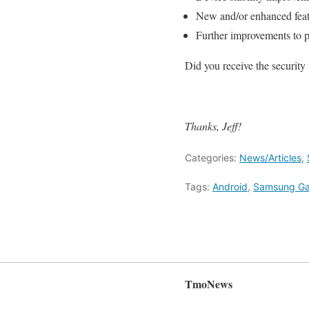
New and/or enhanced feat
Further improvements to 
Did you receive the security
Thanks, Jeff!
Categories:
News/Articles
,
Tags:
Android
,
Samsung Ga
TmoNews