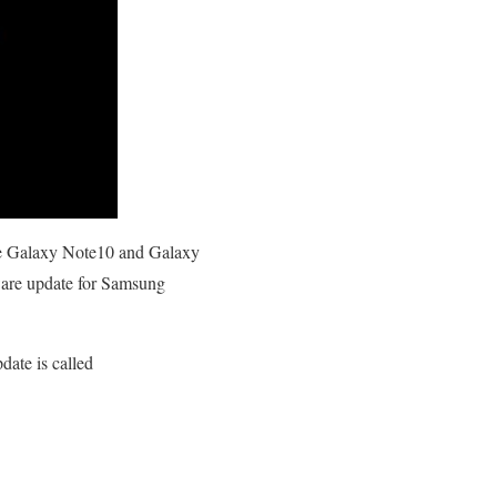
the Galaxy Note10 and Galaxy
tware update for Samsung
date is called