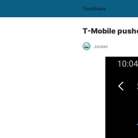
TmoNews
T-Mobile push
Jordan