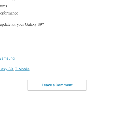
ures
performance
 update for your Galaxy S9?
Samsung
laxy S9
,
T-Mobile
Leave a Comment