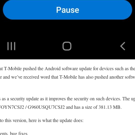
at T-Mobile pushed the Android software update for devices such as 
ter and we’ve received word that T-Mobile has also pushed another sof
as a security update as it improves the security on such devices. The up
YN7CSJ2 / G960USQU7CSJ2 and has a size of 381.13 MB.
to this version, here is what the update does:
ents, bug fixes