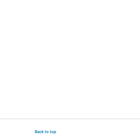
Back to top