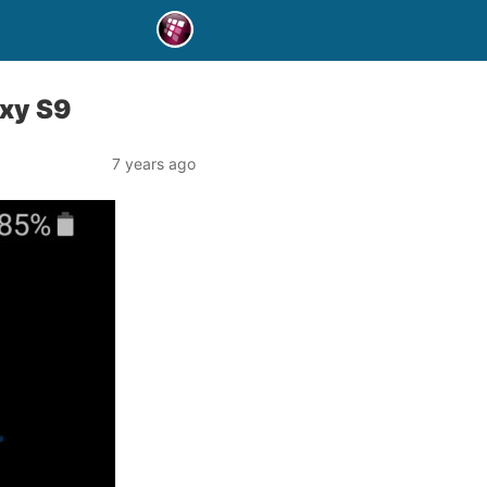
xy S9
7 years ago