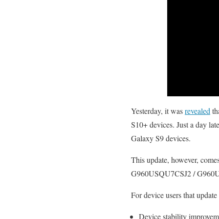
Yesterday, it was
revealed
th
S10+ devices. Just a day la
Galaxy S9 devices.
This update, however, comes 
G960USQU7CSJ2 / G960UO
For device users that update 
Device stability improvem