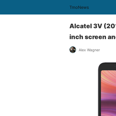
TmoNews
Alcatel 3V (20
inch screen an
Alex Wagner