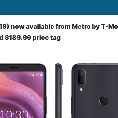
19) now available from Metro by T-Mob
d $189.99 price tag