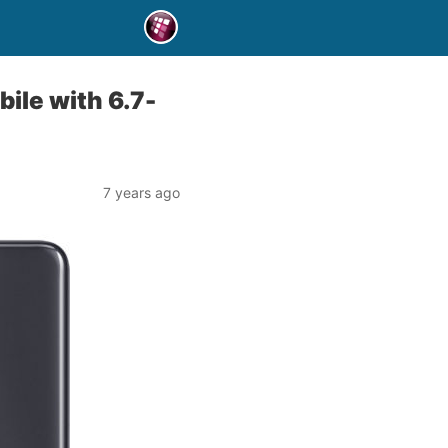
ile with 6.7-
7 years ago