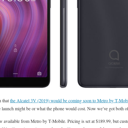
h that
the Alcatel 3V (2019) would be coming soon to Metro by T-Mobi
 launch might be or what the phone would cost. Now we’ve got both of 
w available from Metro by T-Mobile. Pricing is set at $189.99, but cus