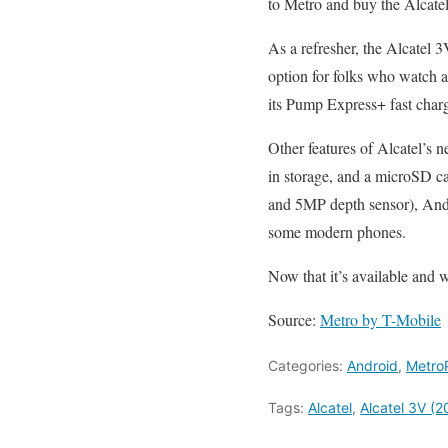
to Metro and buy the Alcatel 
As a refresher, the Alcatel 
option for folks who watch a
its Pump Express+ fast chargi
Other features of Alcatel’
in storage, and a microSD ca
and 5MP depth sensor), Andr
some modern phones.
Now that it’s available and 
Source:
Metro by T-Mobile
Categories:
Android
,
Metro
Tags:
Alcatel
,
Alcatel 3V (2