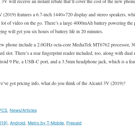
3V will receive an instant rebate that’ll cover the cost of the new phone
3V (2019) features a 6.7-inch 1440×720 display and stereo speakers, whi
 lot of video on the go. There’s a large 4000mAh battery powering the 
ng will get you six hours of battery life in 20 minutes.
s new phone include a 2.0GHz octa-core MediaTek MT6762 processor, 
rd slot. There’s a rear fingerprint reader included, too, along with du
oid 9 Pie, a USB-C port, and a 3.5mm headphone jack, which is a feat
we’ve got pricing info, what do you think of the Alcatel 3V (2019)?
PCS
,
News/Articles
019)
,
Android
,
Metro by T-Mobile
,
Prepaid