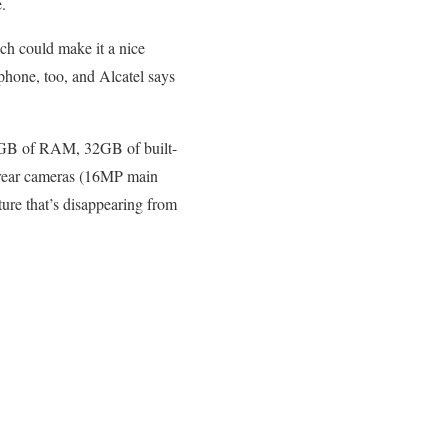
.
ch could make it a nice
phone, too, and Alcatel says
3GB of RAM, 32GB of built-
al rear cameras (16MP main
ure that’s disappearing from