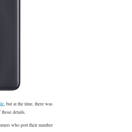
le
, but at the time, there was
those details.
tomers who port their number