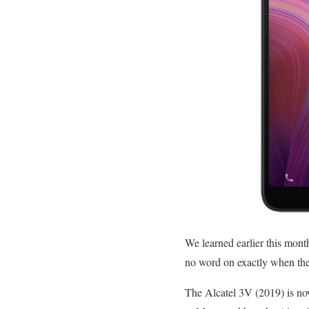
We learned earlier this mont
no word on exactly when the
The Alcatel 3V (2019) is no