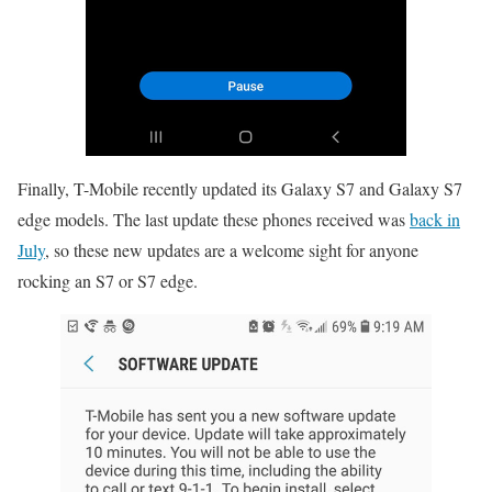
Finally, T-Mobile recently updated its Galaxy S7 and Galaxy S7
edge models. The last update these phones received was
back in
July
, so these new updates are a welcome sight for anyone
rocking an S7 or S7 edge.