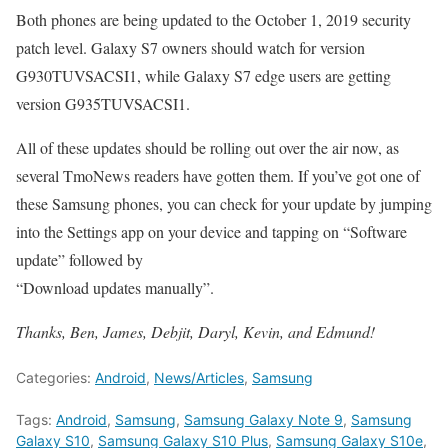
Both phones are being updated to the October 1, 2019 security
patch level. Galaxy S7 owners should watch for version
G930TUVSACSI1, while Galaxy S7 edge users are getting
version G935TUVSACSI1.
All of these updates should be rolling out over the air now, as
several TmoNews readers have gotten them. If you’ve got one of
these Samsung phones, you can check for your update by jumping
into the Settings app on your device and tapping on “Software
update” followed by
“Download updates manually”.
Thanks, Ben, James, Debjit, Daryl, Kevin, and Edmund!
Categories:
Android
,
News/Articles
,
Samsung
Tags:
Android
,
Samsung
,
Samsung Galaxy Note 9
,
Samsung
Galaxy S10
,
Samsung Galaxy S10 Plus
,
Samsung Galaxy S10e
,