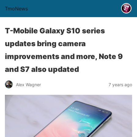
TmoNews
T-Mobile Galaxy S10 series
updates bring camera
improvements and more, Note 9
and S7 also updated
Alex Wagner
7 years ago