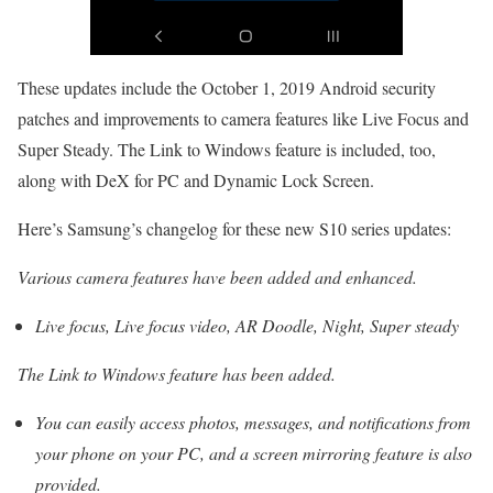
These updates include the October 1, 2019 Android security
patches and improvements to camera features like Live Focus and
Super Steady. The Link to Windows feature is included, too,
along with DeX for PC and Dynamic Lock Screen.
Here’s Samsung’s changelog for these new S10 series updates:
Various camera features have been added and enhanced.
Live focus, Live focus video, AR Doodle, Night, Super steady
The Link to Windows feature has been added.
You can easily access photos, messages, and notifications from
your phone on your PC, and a screen mirroring feature is also
provided.