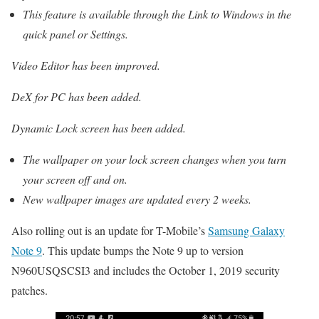
This feature is available through the Link to Windows in the
quick panel or Settings.
Video Editor has been improved.
DeX for PC has been added.
Dynamic Lock screen has been added.
The wallpaper on your lock screen changes when you turn
your screen off and on.
New wallpaper images are updated every 2 weeks.
Also rolling out is an update for T-Mobile’s
Samsung Galaxy
Note 9
. This update bumps the Note 9 up to version
N960USQSCSI3 and includes the October 1, 2019 security
patches.