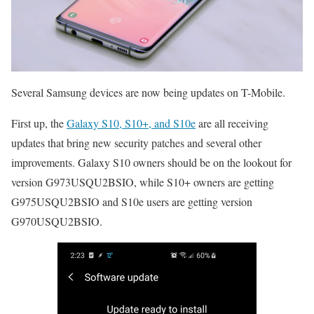
Several Samsung devices are now being updates on T-Mobile.
First up, the
Galaxy S10, S10+, and S10e
are all receiving
updates that bring new security patches and several other
improvements. Galaxy S10 owners should be on the lookout for
version G973USQU2BSIO, while S10+ owners are getting
G975USQU2BSIO and S10e users are getting version
G970USQU2BSIO.