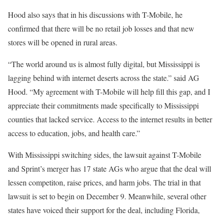
Hood also says that in his discussions with T-Mobile, he
confirmed that there will be no retail job losses and that new
stores will be opened in rural areas.
“The world around us is almost fully digital, but Mississippi is
lagging behind with internet deserts across the state.” said AG
Hood. “My agreement with T-Mobile will help fill this gap, and I
appreciate their commitments made specifically to Mississippi
counties that lacked service. Access to the internet results in better
access to education, jobs, and health care.”
With Mississippi switching sides, the lawsuit against T-Mobile
and Sprint’s merger has 17 state AGs who argue that the deal will
lessen competiton, raise prices, and harm jobs. The trial in that
lawsuit is set to begin on December 9. Meanwhile, several other
states have voiced their support for the deal, including Florida,