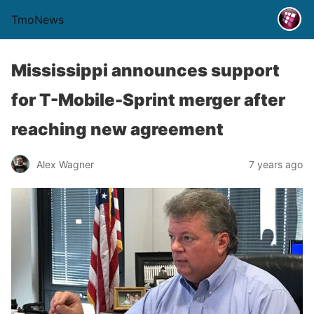
TmoNews
Mississippi announces support
for T-Mobile-Sprint merger after
reaching new agreement
Alex Wagner
7 years ago