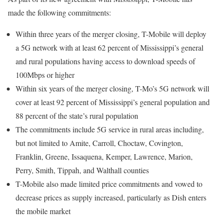
made the following commitments:
Within three years of the merger closing, T-Mobile will deploy
a 5G network with at least 62 percent of Mississippi’s general
and rural populations having access to download speeds of
100Mbps or higher
Within six years of the merger closing, T-Mo’s 5G network will
cover at least 92 percent of Mississippi’s general population and
88 percent of the state’s rural population
The commitments include 5G service in rural areas including,
but not limited to Amite, Carroll, Choctaw, Covington,
Franklin, Greene, Issaquena, Kemper, Lawrence, Marion,
Perry, Smith, Tippah, and Walthall counties
T-Mobile also made limited price commitments and vowed to
decrease prices as supply increased, particularly as Dish enters
the mobile market