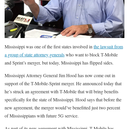
Mississippi was one of the first states involved in
the lawsuit from
a group of state attorney generals
who want to block T-Mobile
and Sprint’s merger, but today, Mississippi has flipped sides.
Mississippi Attorney General Jim Hood has now come out in
support of the T-Mobile-Sprint merger. He announced today that
he’s struck an agreement with T-Mobile that will bring benefits
specifically for the state of Mississippi. Hood says that before the
new agreement, the merger would’ve benefitted just two percent
of Mississippians with future 5G service.
As part of its new agreement with Mississippi, T-Mobile has