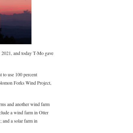
by 2021, and today T-Mo gave
t to use 100 percent
olomon Forks Wind Project,
arms and another wind farm
clude a wind farm in Otter
; and a solar farm in