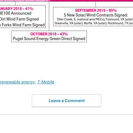
renewable energy
,
T-Mobile
Leave a Comment