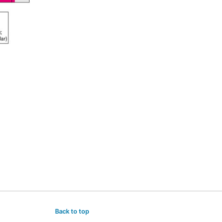
Back to top