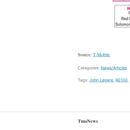
Source:
T-Mobile
Categories:
News/Articles
Tags:
John Legere
,
RE100
,
TmoNews