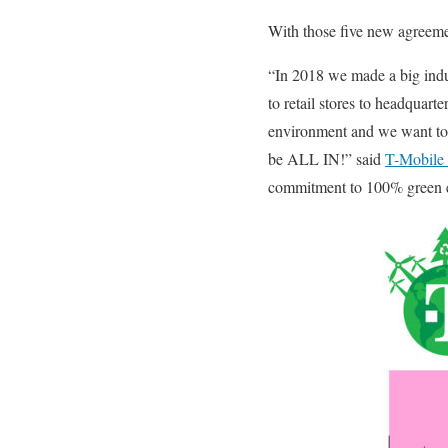
With those five new agreement
“In 2018 we made a big ind
to retail stores to headqua
environment and we want to 
be ALL IN!” said
T-Mobile
commitment to 100% green 