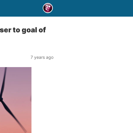
er to goal of
7 years ago