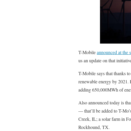
T-Mobile
announced at the s
us an update on that initiativ
T-Mobile says that thanks to
renewable energy by 2021. 
adding 650,000MWh of energy
Also announced today is tha
— that’ll be added to T-Mo’
Creek, IL; a solar farm in F
Rockhound, TX.