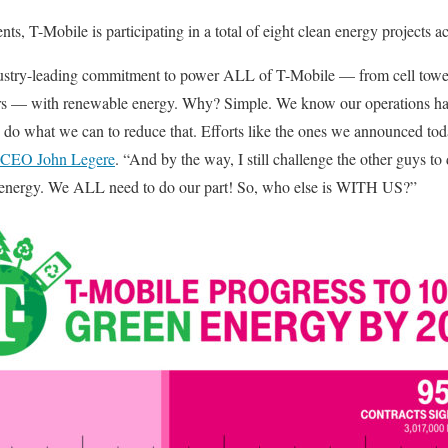
s, T-Mobile is participating in a total of eight clean energy projects a
ustry-leading commitment to power ALL of T-Mobile — from cell towers
rters — with renewable energy. Why? Simple. We know our operations ha
do what we can to reduce that. Efforts like the ones we announced tod
 CEO John Legere
. “And by the way, I still challenge the other guys to 
energy. We ALL need to do our part! So, who else is WITH US?”