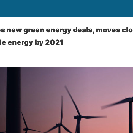
es new green energy deals, moves clos
e energy by 2021