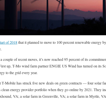
tart of 2018
that it planned to move to 100 percent renewable energy 
e.
 a couple of recent moves, it’s now reached 95 percent of its commitmen
First up, T-Mo wind farm partner ENGIE US Wind has turned on its S
 to the grid every year.
t T-Mobile has struck five new deals on green contracts — four solar f
s clean energy provider portfolio when they go online by 2021. They in
oxhound, VA; a solar farm in Greenville, VA; a solar farm in Myrtle, VA