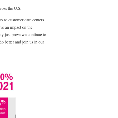
cross the U.S.
 to customer care centers
ve an impact on the
ay just prove we continue to
do better and join us in our