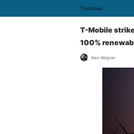
TmoNews
T-Mobile strik
100% renewabl
Alex Wagner