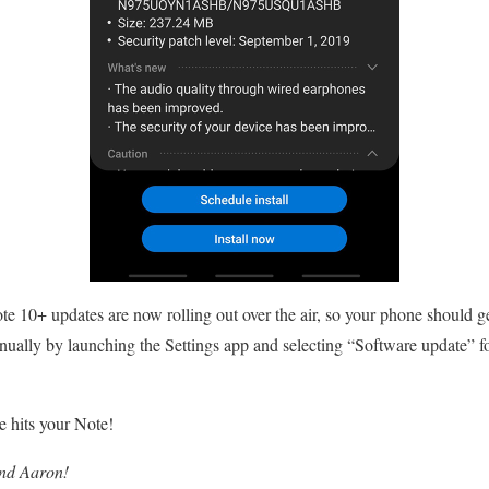
e 10+ updates are now rolling out over the air, so your phone should g
anually by launching the Settings app and selecting “Software update”
 hits your Note!
and Aaron!