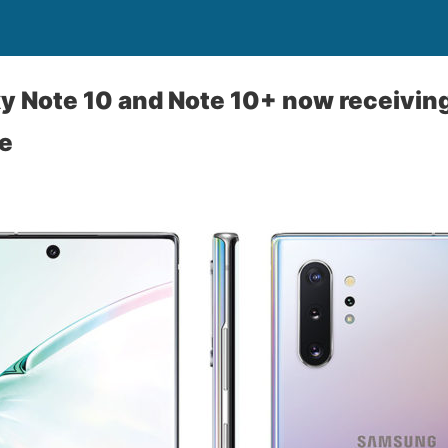
xy Note 10 and Note 10+ now receivi
te