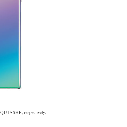
SQU1ASHB, respectively.