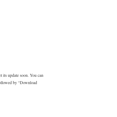
et its update soon. You can
 followed by “Download