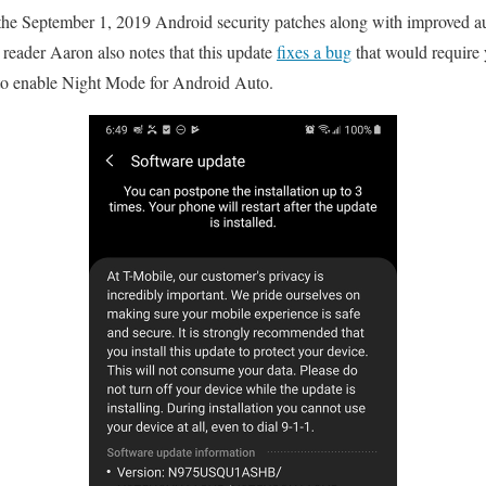
s the September 1, 2019 Android security patches along with improved a
eader Aaron also notes that this update
fixes a bug
that would require 
o enable Night Mode for Android Auto.