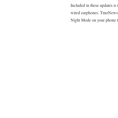
Included in these updates i
wired earphones. TmoNews r
Night Mode on your phone t