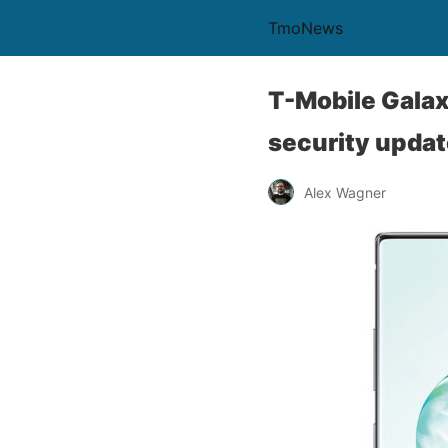
TmoNews
T-Mobile Gala
security upda
Alex Wagner