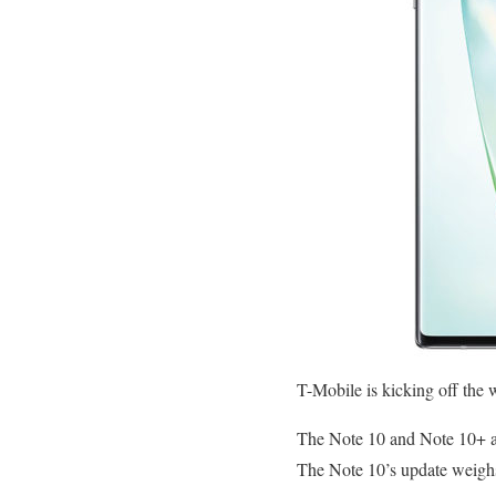
T-Mobile is kicking off the 
The Note 10 and Note 10+
The Note 10’s update weigh