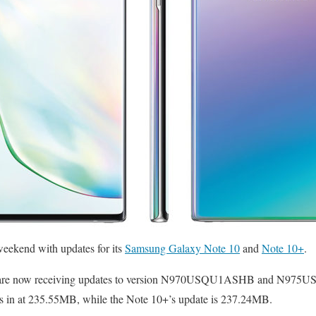
weekend with updates for its
Samsung Galaxy Note 10
and
Note 10+
.
 are now receiving updates to version N970USQU1ASHB and N975U
s in at 235.55MB, while the Note 10+’s update is 237.24MB.