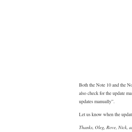
Both the Note 10 and the Not
also check for the update m
updates manually”.
Let us know when the update
Thanks, Oleg, Rove, Nick, 