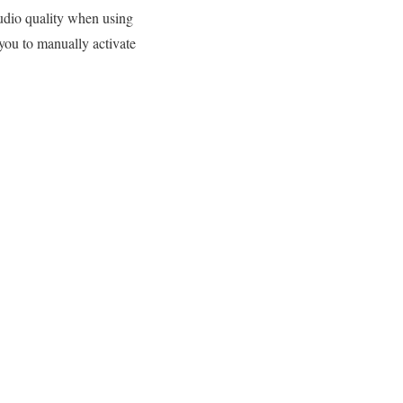
udio quality when using
you to manually activate