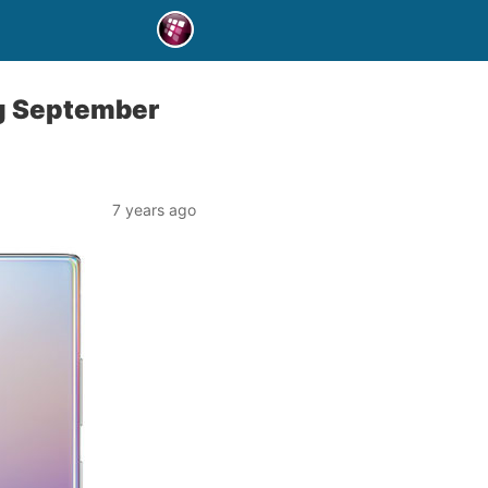
ng September
7 years ago