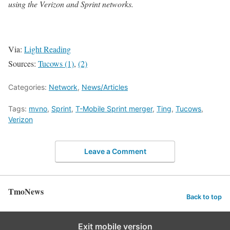
using the Verizon and Sprint networks.
Via:
Light Reading
Sources:
Tucows (1)
,
(2)
Categories:
Network
,
News/Articles
Tags:
mvno
,
Sprint
,
T-Mobile Sprint merger
,
Ting
,
Tucows
,
Verizon
Leave a Comment
TmoNews
Back to top
Exit mobile version