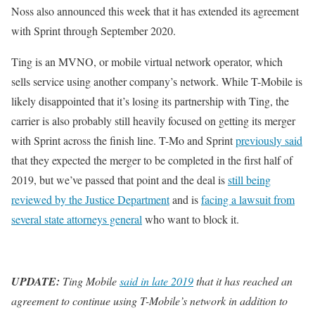
Noss also announced this week that it has extended its agreement
with Sprint through September 2020.
Ting is an MVNO, or mobile virtual network operator, which
sells service using another company’s network. While T-Mobile is
likely disappointed that it’s losing its partnership with Ting, the
carrier is also probably still heavily focused on getting its merger
with Sprint across the finish line. T-Mo and Sprint
previously said
that they expected the merger to be completed in the first half of
2019, but we’ve passed that point and the deal is
still being
reviewed by the Justice Department
and is
facing a lawsuit from
several state attorneys general
who want to block it.
UPDATE:
Ting Mobile
said in late 2019
that it has reached an
agreement to continue using T-Mobile’s network in addition to