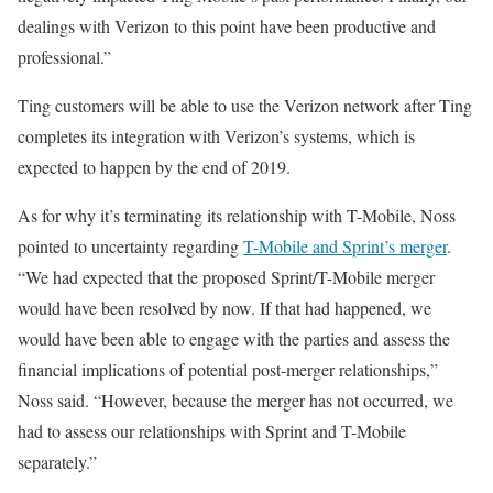
dealings with Verizon to this point have been productive and
professional.”
Ting customers will be able to use the Verizon network after Ting
completes its integration with Verizon’s systems, which is
expected to happen by the end of 2019.
As for why it’s terminating its relationship with T-Mobile, Noss
pointed to uncertainty regarding
T-Mobile and Sprint’s merger
.
“We had expected that the proposed Sprint/T-Mobile merger
would have been resolved by now. If that had happened, we
would have been able to engage with the parties and assess the
financial implications of potential post-merger relationships,”
Noss said. “However, because the merger has not occurred, we
had to assess our relationships with Sprint and T-Mobile
separately.”