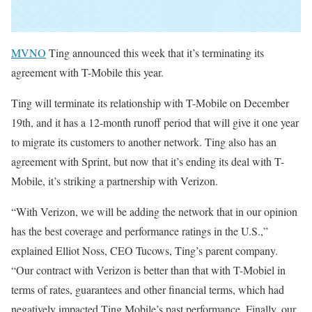
MVNO
Ting announced this week that it’s terminating its
agreement with T-Mobile this year.
Ting will terminate its relationship with T-Mobile on December
19th, and it has a 12-month runoff period that will give it one year
to migrate its customers to another network. Ting also has an
agreement with Sprint, but now that it’s ending its deal with T-
Mobile, it’s striking a partnership with Verizon.
“With Verizon, we will be adding the network that in our opinion
has the best coverage and performance ratings in the U.S.,”
explained Elliot Noss, CEO Tucows, Ting’s parent company.
“Our contract with Verizon is better than that with T-Mobiel in
terms of rates, guarantees and other financial terms, which had
negatively impacted Ting Mobile’s past performance. Finally, our