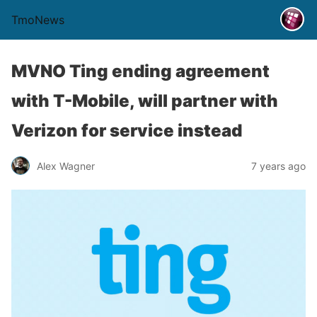
TmoNews
MVNO Ting ending agreement
with T-Mobile, will partner with
Verizon for service instead
Alex Wagner
7 years ago