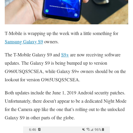
T-Mobile is wrapping up the week with a little something for
Samsung Galaxy S9
owners.
The T-Mobile Galaxy S9 and
S9+
are now receiving software
updates. The Galaxy S9 is being bumped up to version
G960USQS5CSEA, while Galaxy S9+ owners should be on the
lookout for version G965USQS5CSEA.
Both updates include the June 1, 2019 Android security patches.
Unfortunately, there doesn’t appear to be a dedicated Night Mode
for the Camera app like the one that’s rolling out to the unlocked
Galaxy S9 in other parts of the globe.