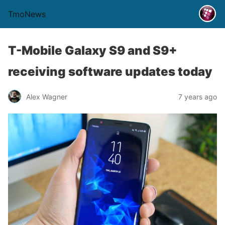
TmoNews
T-Mobile Galaxy S9 and S9+
receiving software updates today
Alex Wagner
7 years ago