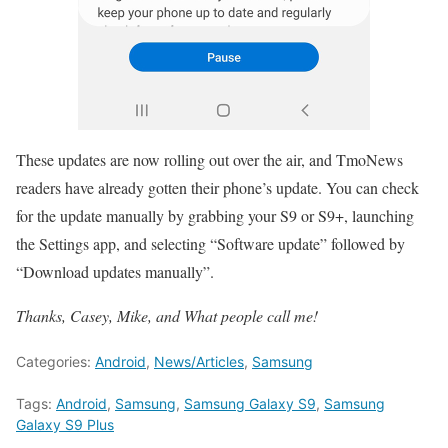
These updates are now rolling out over the air, and TmoNews
readers have already gotten their phone’s update. You can check
for the update manually by grabbing your S9 or S9+, launching
the Settings app, and selecting “Software update” followed by
“Download updates manually”.
Thanks, Casey, Mike, and What people call me!
Categories:
Android
,
News/Articles
,
Samsung
Tags:
Android
,
Samsung
,
Samsung Galaxy S9
,
Samsung
Galaxy S9 Plus