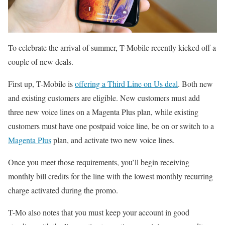
To celebrate the arrival of summer, T-Mobile recently kicked off a
couple of new deals.
First up, T-Mobile is
offering a Third Line on Us deal
. Both new
and existing customers are eligible. New customers must add
three new voice lines on a Magenta Plus plan, while existing
customers must have one postpaid voice line, be on or switch to a
Magenta Plus
plan, and activate two new voice lines.
Once you meet those requirements, you’ll begin receiving
monthly bill credits for the line with the lowest monthly recurring
charge activated during the promo.
T-Mo also notes that you must keep your account in good