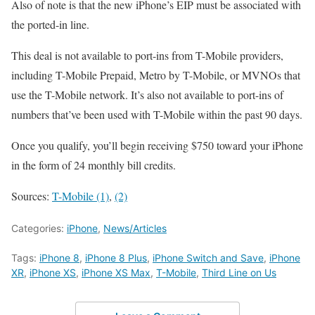
Also of note is that the new iPhone’s EIP must be associated with
the ported-in line.
This deal is not available to port-ins from T-Mobile providers,
including T-Mobile Prepaid, Metro by T-Mobile, or MVNOs that
use the T-Mobile network. It’s also not available to port-ins of
numbers that’ve been used with T-Mobile within the past 90 days.
Once you qualify, you’ll begin receiving $750 toward your iPhone
in the form of 24 monthly bill credits.
Sources:
T-Mobile (1)
,
(2)
Categories:
iPhone
,
News/Articles
Tags:
iPhone 8
,
iPhone 8 Plus
,
iPhone Switch and Save
,
iPhone
XR
,
iPhone XS
,
iPhone XS Max
,
T-Mobile
,
Third Line on Us