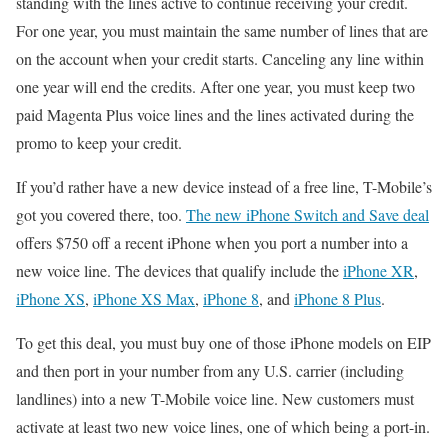
standing with the lines active to continue receiving your credit.
For one year, you must maintain the same number of lines that are
on the account when your credit starts. Canceling any line within
one year will end the credits. After one year, you must keep two
paid Magenta Plus voice lines and the lines activated during the
promo to keep your credit.
If you’d rather have a new device instead of a free line, T-Mobile’s
got you covered there, too.
The new iPhone Switch and Save deal
offers $750 off a recent iPhone when you port a number into a
new voice line. The devices that qualify include the
iPhone XR
,
iPhone XS
,
iPhone XS Max
,
iPhone 8
, and
iPhone 8 Plus
.
To get this deal, you must buy one of those iPhone models on EIP
and then port in your number from any U.S. carrier (including
landlines) into a new T-Mobile voice line. New customers must
activate at least two new voice lines, one of which being a port-in.