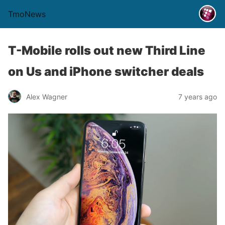
TmoNews
T-Mobile rolls out new Third Line
on Us and iPhone switcher deals
Alex Wagner
7 years ago