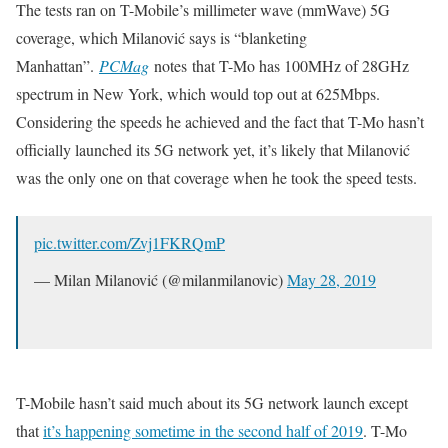
The tests ran on T-Mobile’s millimeter wave (mmWave) 5G
coverage, which Milanović says is “blanketing
Manhattan”.
PCMag
notes that T-Mo has 100MHz of 28GHz
spectrum in New York, which would top out at 625Mbps.
Considering the speeds he achieved and the fact that T-Mo hasn’t
officially launched its 5G network yet, it’s likely that Milanović
was the only one on that coverage when he took the speed tests.
pic.twitter.com/Zvj1FKRQmP
— Milan Milanović (@milanmilanovic)
May 28, 2019
T-Mobile hasn’t said much about its 5G network launch except
that
it’s happening sometime in the second half of 2019
. T-Mo