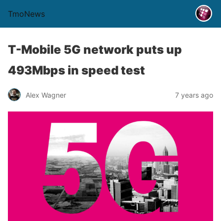
TmoNews
T-Mobile 5G network puts up
493Mbps in speed test
Alex Wagner
7 years ago