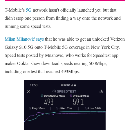
T-Mobile’s
5G
network hasn’t officially launched yet, but that
didn’t stop one person from finding a way onto the network and
running some speed tests.
Milan Milanović says
that he was able to get an unlocked Verizon
Galaxy S10 5G onto T-Mobile 5G coverage in New York City.
Speed tests posted by Milanović, who works for Speedtest app
maker Ookla, show download speeds nearing 500Mbps,
including one test that reached 493Mbps.