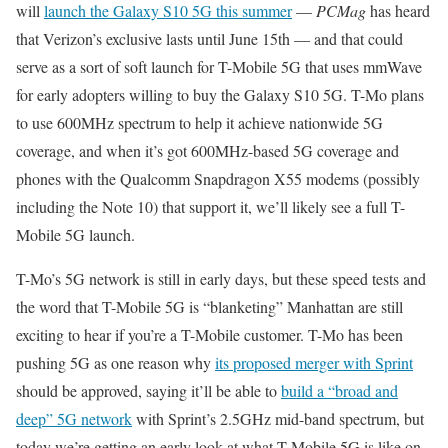
will
launch the Galaxy S10 5G this summer
—
PCMag
has heard
that Verizon’s exclusive lasts until June 15th — and that could
serve as a sort of soft launch for T-Mobile 5G that uses mmWave
for early adopters willing to buy the Galaxy S10 5G. T-Mo plans
to use 600MHz spectrum to help it achieve nationwide 5G
coverage, and when it’s got 600MHz-based 5G coverage and
phones with the Qualcomm Snapdragon X55 modems (possibly
including the Note 10) that support it, we’ll likely see a full T-
Mobile 5G launch.
T-Mo’s 5G network is still in early days, but these speed tests and
the word that T-Mobile 5G is “blanketing” Manhattan are still
exciting to hear if you’re a T-Mobile customer. T-Mo has been
pushing 5G as one reason why
its proposed merger with Sprint
should be approved, saying it’ll be able to
build a “broad and
deep” 5G network
with Sprint’s 2.5GHz mid-band spectrum, but
today we’re getting an early look at what T-Mobile 5G is like on