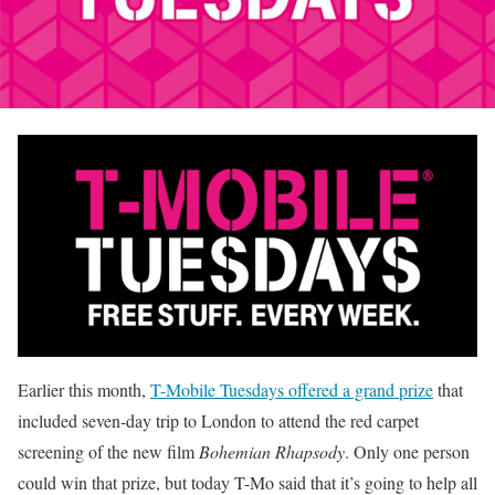
Earlier this month,
T-Mobile Tuesdays offered a grand prize
that
included seven-day trip to London to attend the red carpet
screening of the new film
Bohemian Rhapsody
. Only one person
could win that prize, but today T-Mo said that it’s going to help all