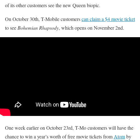
of its other customers see the new Queen biopic.
On October 30th, T-Mobile customers
can claim a $4 movie ticket
to see
Bohemian Rhapsody
, which opens on November 2nd.
One week earlier on October 23rd, T-Mo customers will have the
chance to win a year’s worth of free movie tickets from
Atom
by