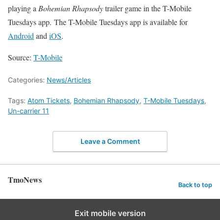
playing a
Bohemian Rhapsody
trailer game in the T-Mobile
Tuesdays app. The T-Mobile Tuesdays app is available for
Android
and
iOS
.
Source:
T-Mobile
Categories:
News/Articles
Tags:
Atom Tickets
,
Bohemian Rhapsody
,
T-Mobile Tuesdays
,
Un-carrier 11
Leave a Comment
TmoNews
Back to top
Exit mobile version