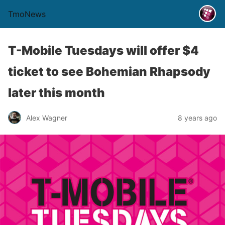
TmoNews
T-Mobile Tuesdays will offer $4
ticket to see Bohemian Rhapsody
later this month
Alex Wagner
8 years ago