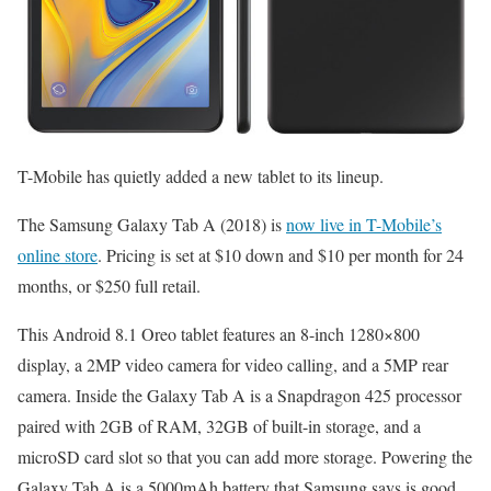
T-Mobile has quietly added a new tablet to its lineup.
The Samsung Galaxy Tab A (2018) is
now live in T-Mobile’s
online store
. Pricing is set at $10 down and $10 per month for 24
months, or $250 full retail.
This Android 8.1 Oreo tablet features an 8-inch 1280×800
display, a 2MP video camera for video calling, and a 5MP rear
camera. Inside the Galaxy Tab A is a Snapdragon 425 processor
paired with 2GB of RAM, 32GB of built-in storage, and a
microSD card slot so that you can add more storage. Powering the
Galaxy Tab A is a 5000mAh battery that Samsung says is good