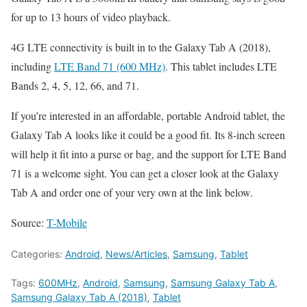
for up to 13 hours of video playback.
4G LTE connectivity is built in to the Galaxy Tab A (2018),
including
LTE Band 71 (600 MHz)
. This tablet includes LTE
Bands 2, 4, 5, 12, 66, and 71.
If you’re interested in an affordable, portable Android tablet, the
Galaxy Tab A looks like it could be a good fit. Its 8-inch screen
will help it fit into a purse or bag, and the support for LTE Band
71 is a welcome sight. You can get a closer look at the Galaxy
Tab A and order one of your very own at the link below.
Source:
T-Mobile
Categories:
Android
,
News/Articles
,
Samsung
,
Tablet
Tags:
600MHz
,
Android
,
Samsung
,
Samsung Galaxy Tab A
,
Samsung Galaxy Tab A (2018)
,
Tablet