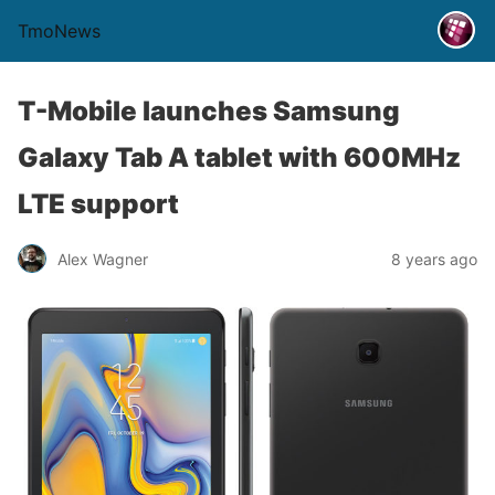
TmoNews
T-Mobile launches Samsung
Galaxy Tab A tablet with 600MHz
LTE support
Alex Wagner
8 years ago