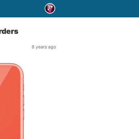
rders
8 years ago