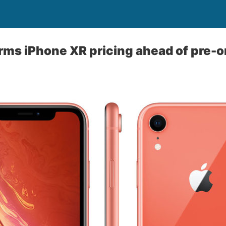
rms iPhone XR pricing ahead of pre-o