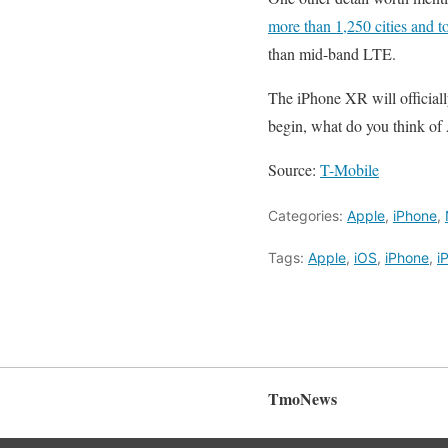
more than 1,250 cities and 
than mid-band LTE.
The iPhone XR will officiall
begin, what do you think of
Source:
T-Mobile
Categories:
Apple
,
iPhone
,
Tags:
Apple
,
iOS
,
iPhone
,
i
TmoNews