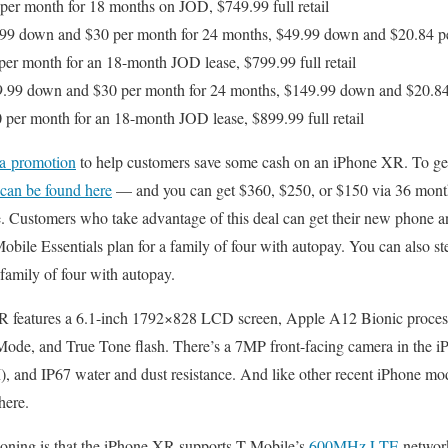
per month for 18 months on JOD, $749.99 full retail
99 down and $30 per month for 24 months, $49.99 down and $20.84 pe
er month for an 18-month JOD lease, $799.99 full retail
.99 down and $30 per month for 24 months, $149.99 down and $20.84
per month for an 18-month JOD lease, $899.99 full retail
 a promotion
to help customers save some cash on an iPhone XR. To get i
t can be found here
— and you can get $360, $250, or $150 via 36 monthl
. Customers who take advantage of this deal can get their new phone a
bile Essentials plan for a family of four with autopay. You can also s
 family of four with autopay.
 XR features a 6.1-inch 1792×828 LCD screen, Apple A12 Bionic proces
t Mode, and True Tone flash. There’s a 7MP front-facing camera in the
 and IP67 water and dust resistance. And like other recent iPhone mo
here.
ioning is that the iPhone XR supports T-Mobile’s
600MHz LTE
networ