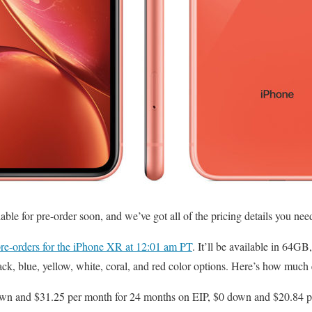
lable for pre-order soon, and we’ve got all of the pricing details you ne
pre-orders for the iPhone XR at 12:01 am PT
. It’ll be available in 6
lack, blue, yellow, white, coral, and red color options. Here’s how much
n and $31.25 per month for 24 months on EIP, $0 down and $20.84 p