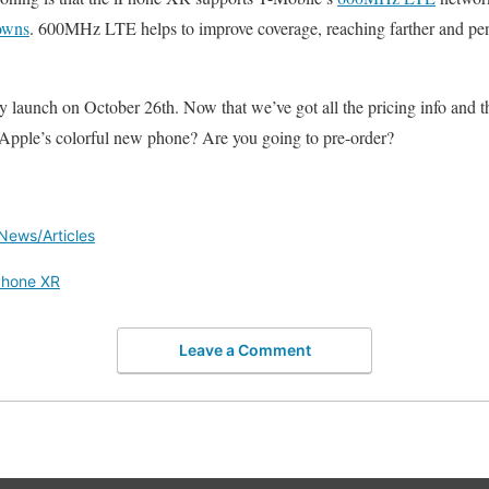
towns
. 600MHz LTE helps to improve coverage, reaching farther and pene
y launch on October 26th. Now that we’ve got all the pricing info and th
 Apple’s colorful new phone? Are you going to pre-order?
News/Articles
Phone XR
Leave a Comment