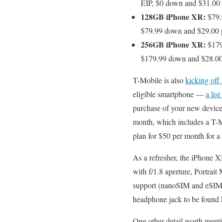
EIP, $0 down and $31.00 
128GB iPhone XR:
$79.
$79.99 down and $29.00 p
256GB iPhone XR:
$179
$179.99 down and $28.00 
T-Mobile is also
kicking off
eligible smartphone —
a lis
purchase of your new device
month, which includes a T-Mo
plan for $50 per month for a
As a refresher, the iPhone
with f/1.8 aperture, Portrai
support (nanoSIM and eSIM),
headphone jack to be found 
One other detail worth ment