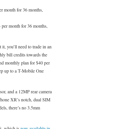
r month for 36 months,
 per month for 36 months,
t, you’ll need to trade in an
y bill credits towards the
nd monthly plan for $40 per
tep up to a T-Mobile One
sor, and a 12MP rear camera
 iPhone XR’s notch, dual SIM
dels, there’s no 3.5mm
k, which is
now available in