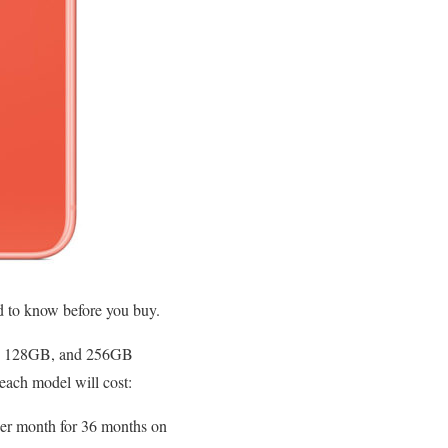
ed to know before you buy.
4GB, 128GB, and 256GB
 each model will cost:
er month for 36 months on