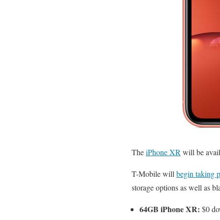
The
iPhone XR
will be avai
T-Mobile will
begin taking 
storage options as well as b
64GB iPhone XR:
$0 dow