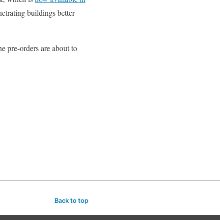
trating buildings better
e pre-orders are about to
Back to top