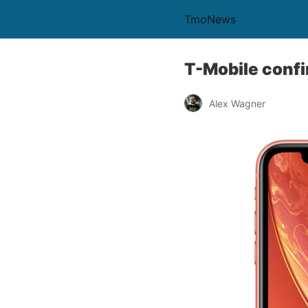
TmoNews
T-Mobile confi
Alex Wagner