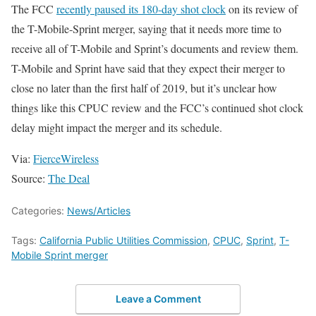
The FCC
recently paused its 180-day shot clock
on its review of
the T-Mobile-Sprint merger, saying that it needs more time to
receive all of T-Mobile and Sprint’s documents and review them.
T-Mobile and Sprint have said that they expect their merger to
close no later than the first half of 2019, but it’s unclear how
things like this CPUC review and the FCC’s continued shot clock
delay might impact the merger and its schedule.
Via:
FierceWireless
Source:
The Deal
Categories:
News/Articles
Tags:
California Public Utilities Commission
,
CPUC
,
Sprint
,
T-
Mobile Sprint merger
Leave a Comment