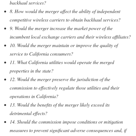
backhaul services?
8. How would the merger affect the ability of independent
competitive wireless carriers to obtain backhaul services?
9. Would the merger increase the market power of the
incumbent local exchange carriers and their wireless affiliates?
10. Would the merger maintain or improve the quality of
service to California consumers?
11. What California utilities would operate the merged
properties in the state?
12. Would the merger preserve the jurisdiction of the
commission to effectively regulate those utilities and their
operations in California?
13. Would the benefits of the merger likely exceed its
detrimental effects?
14. Should the commission impose conditions or mitigation
measures to prevent significant adverse consequences and, if