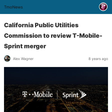
TmoNews
California Public Utilities
Commission to review T-Mobile-
Sprint merger
Alex Wagner
8 years ago