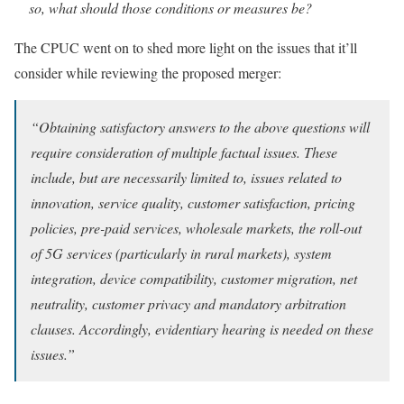
so, what should those conditions or measures be?
The CPUC went on to shed more light on the issues that it’ll
consider while reviewing the proposed merger:
“Obtaining satisfactory answers to the above questions will
require consideration of multiple factual issues. These
include, but are necessarily limited to, issues related to
innovation, service quality, customer satisfaction, pricing
policies, pre-paid services, wholesale markets, the roll-out
of 5G services (particularly in rural markets), system
integration, device compatibility, customer migration, net
neutrality, customer privacy and mandatory arbitration
clauses. Accordingly, evidentiary hearing is needed on these
issues.”