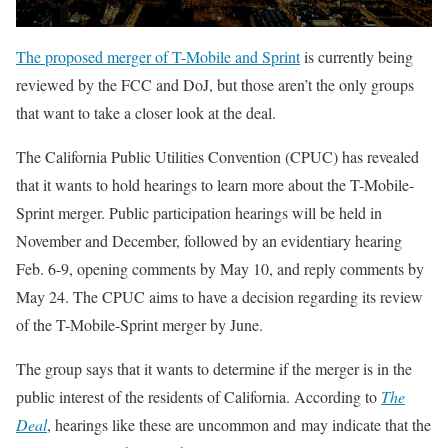
The proposed merger of T-Mobile and Sprint
is currently being
reviewed by the FCC and DoJ, but those aren’t the only groups
that want to take a closer look at the deal.
The California Public Utilities Convention (CPUC) has revealed
that it wants to hold hearings to learn more about the T-Mobile-
Sprint merger. Public participation hearings will be held in
November and December, followed by an evidentiary hearing
Feb. 6-9, opening comments by May 10, and reply comments by
May 24. The CPUC aims to have a decision regarding its review
of the T-Mobile-Sprint merger by June.
The group says that it wants to determine if the merger is in the
public interest of the residents of California. According to
The
Deal
, hearings like these are uncommon and may indicate that the