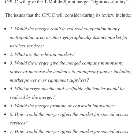
CPUC will give the T-Mobile-Sprint merger “rigorous scrutiny.”
The issues that the CPUC will consider during its review include:
1. Would the merger result in reduced competition in any
metropolitan area or other geographically distinct market for
wireless services?
2. What are the relevant markets?
3. Would the merger give the merged company monopsony
power or increase the tendency to monopsony power including
market power over equipment suppliers?
4. What merger-specific and verifiable efficiencies would be
realized by the merger?
5. Would the merger promote or constrain innovation?
6. How would the merger affect the market for special access
services?
7. How would the merger affect the market for special access