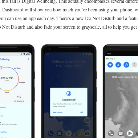
his fall is Digital Wellbeing. This actually encompasses several differen
 A Dashboard will show you how much you’ve been using your phone, wh
you can use an app each day. There’s a new Do Not Disturb and a featu
ot Disturb and also fade your screen to grayscale, all to help you get t