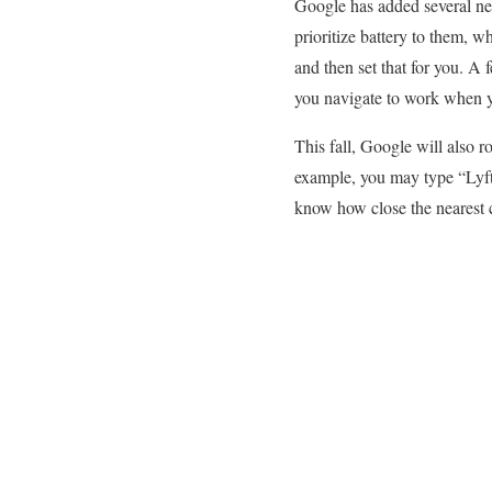
Google has added several ne
prioritize battery to them, w
and then set that for you. A 
you navigate to work when y
This fall, Google will also r
example, you may type “Lyft”
know how close the nearest c