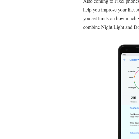
Also coming to Pixel phones t
help you improve your life.
you set limits on how much 
combine Night Light and Do N