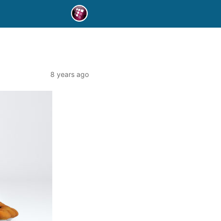
8 years ago