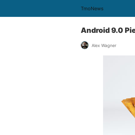
TmoNews
Android 9.0 Pi
Alex Wagner