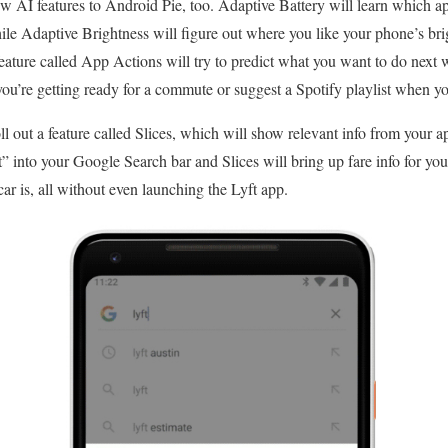
w AI features to Android Pie, too. Adaptive Battery will learn which a
hile Adaptive Brightness will figure out where you like your phone’s brig
feature called App Actions will try to predict what you want to do next 
ou’re getting ready for a commute or suggest a Spotify playlist when y
oll out a feature called Slices, which will show relevant info from your 
 into your Google Search bar and Slices will bring up fare info for y
ar is, all without even launching the Lyft app.