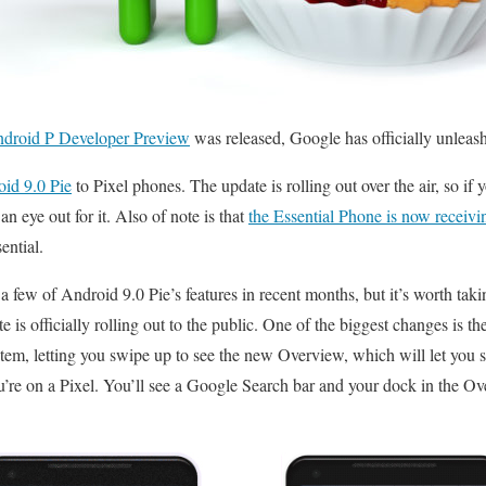
Android P Developer Preview
was released, Google has officially unleas
oid 9.0 Pie
to Pixel phones. The update is rolling out over the air, so if 
an eye out for it. Also of note is that
the Essential Phone is now receivi
ential.
a few of Android 9.0 Pie’s features in recent months, but it’s worth tak
 is officially rolling out to the public. One of the biggest changes is th
tem, letting you swipe up to see the new Overview, which will let you s
you’re on a Pixel. You’ll see a Google Search bar and your dock in the Ov