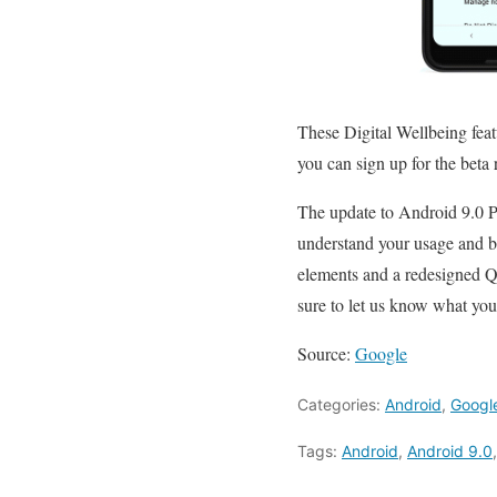
These Digital Wellbeing featu
you can sign up for the beta 
The update to Android 9.0 Pi
understand your usage and be
elements and a redesigned Qu
sure to let us know what you 
Source:
Google
Categories:
Android
,
Googl
Tags:
Android
,
Android 9.0