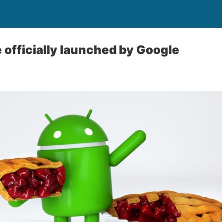
e officially launched by Google