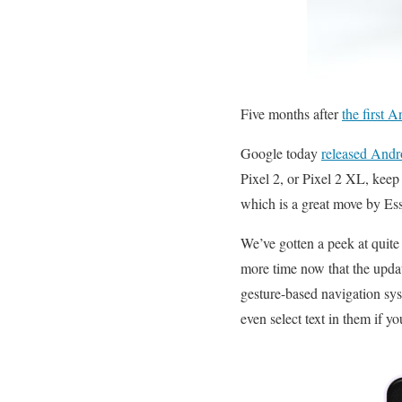
Five months after
the first 
Google today
released Andr
Pixel 2, or Pixel 2 XL, keep 
which is a great move by Ess
We’ve gotten a peek at quite 
more time now that the update
gesture-based navigation sys
even select text in them if 