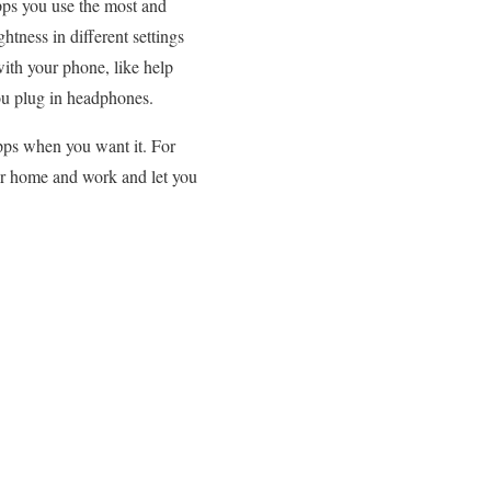
pps you use the most and
htness in different settings
with your phone, like help
ou plug in headphones.
apps when you want it. For
our home and work and let you