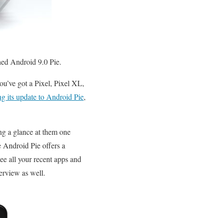
hed Android 9.0 Pie.
you’ve got a Pixel, Pixel XL,
ng its update to Android Pie
,
ing a glance at them one
e Android Pie offers a
ee all your recent apps and
erview as well.