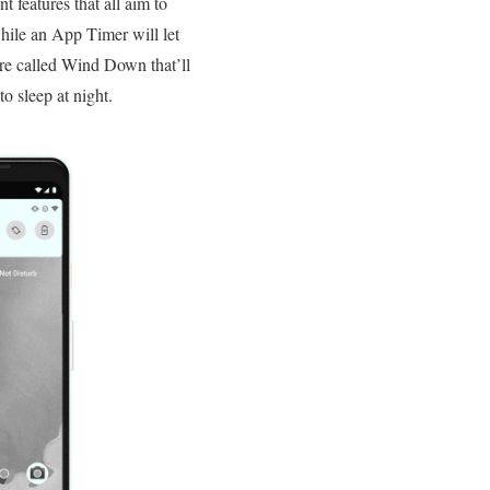
t features that all aim to
ile an App Timer will let
re called Wind Down that’ll
o sleep at night.