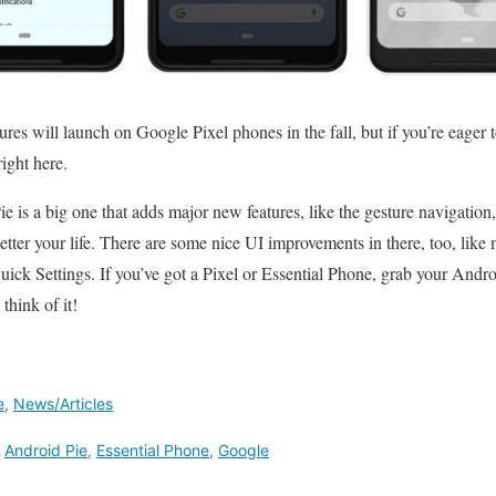
res will launch on Google Pixel phones in the fall, but if you’re eager t
right here.
e is a big one that adds major new features, like the gesture navigation
tter your life. There are some nice UI improvements in there, too, lik
ick Settings. If you’ve got a Pixel or Essential Phone, grab your Andr
think of it!
e
,
News/Articles
,
Android Pie
,
Essential Phone
,
Google