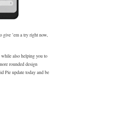
o give ’em a try right now,
, while also helping you to
e more rounded design
oid Pie update today and be