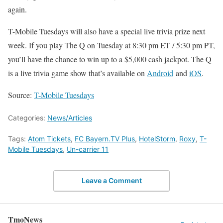
again.
T-Mobile Tuesdays will also have a special live trivia prize next
week. If you play The Q on Tuesday at 8:30 pm ET / 5:30 pm PT,
you’ll have the chance to win up to a $5,000 cash jackpot. The Q
is a live trivia game show that’s available on
Android
and
iOS
.
Source:
T-Mobile Tuesdays
Categories:
News/Articles
Tags:
Atom Tickets
,
FC Bayern.TV Plus
,
HotelStorm
,
Roxy
,
T-
Mobile Tuesdays
,
Un-carrier 11
Leave a Comment
TmoNews