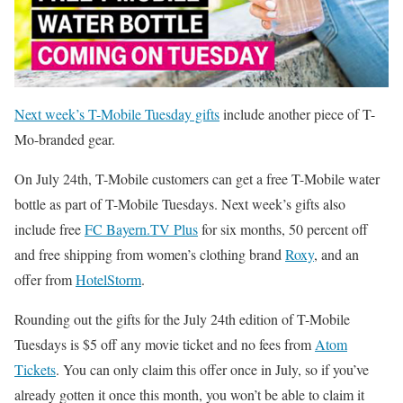
Next week’s T-Mobile Tuesday gifts
include another piece of T-
Mo-branded gear.
On July 24th, T-Mobile customers can get a free T-Mobile water
bottle as part of T-Mobile Tuesdays. Next week’s gifts also
include free
FC Bayern.TV Plus
for six months, 50 percent off
and free shipping from women’s clothing brand
Roxy
, and an
offer from
HotelStorm
.
Rounding out the gifts for the July 24th edition of T-Mobile
Tuesdays is $5 off any movie ticket and no fees from
Atom
Tickets
. You can only claim this offer once in July, so if you’ve
already gotten it once this month, you won’t be able to claim it