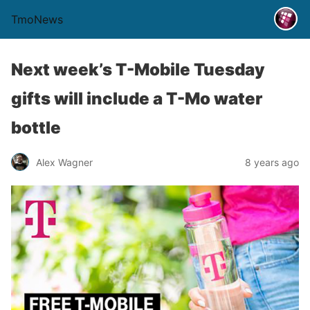
TmoNews
Next week’s T-Mobile Tuesday
gifts will include a T-Mo water
bottle
Alex Wagner
8 years ago