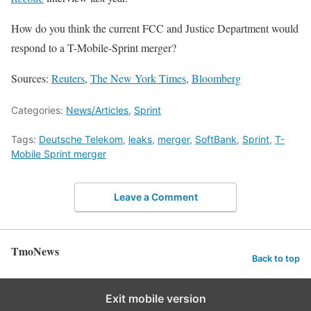
How do you think the current FCC and Justice Department would
respond to a T-Mobile-Sprint merger?
Sources:
Reuters
,
The New York Times
,
Bloomberg
Categories:
News/Articles
,
Sprint
Tags:
Deutsche Telekom
,
leaks
,
merger
,
SoftBank
,
Sprint
,
T-
Mobile Sprint merger
Leave a Comment
TmoNews
Back to top
Exit mobile version