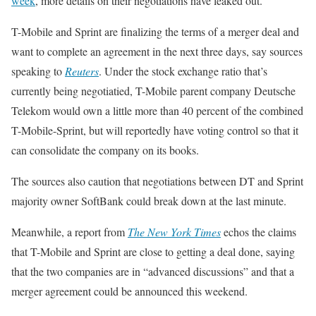
week
, more details on their negotiations have leaked out.
T-Mobile and Sprint are finalizing the terms of a merger deal and
want to complete an agreement in the next three days, say sources
speaking to
Reuters
. Under the stock exchange ratio that’s
currently being negotiatied, T-Mobile parent company Deutsche
Telekom would own a little more than 40 percent of the combined
T-Mobile-Sprint, but will reportedly have voting control so that it
can consolidate the company on its books.
The sources also caution that negotiations between DT and Sprint
majority owner SoftBank could break down at the last minute.
Meanwhile, a report from
The New York Times
echos the claims
that T-Mobile and Sprint are close to getting a deal done, saying
that the two companies are in “advanced discussions” and that a
merger agreement could be announced this weekend.