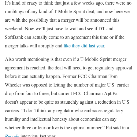
It’s kind of crazy to think that just a few weeks ago, there were no
rumblings of any kind of T-Mobile-Sprint deal, and now here we
are with the possibility that a merger will be announced this
weekend. Now we’ll just have to wait and see if DT and
SoftBank can actually come to an agreement this time or if the
merger talks will abruptly end
like they did last year
.
Also worth mentioning is that even if a T-Mobile-Sprint merger
agreement is reached, the deal will need to get regulatory approval
before it can actually happen. Former FCC Chairman Tom
Wheeler was opposed to letting the number of major U.S. carrier
drop from four to three, but current FCC Chairman Ajit Pai
doesn’t appear to be quite as staunchly against a reduction in U.S.
carriers. “I don’t think any regulator who embraces regulatory
humility and intellectual honesty about economics can say
whether three or four or five is the optimal number,” Pai said in a
Recode
interview last year.