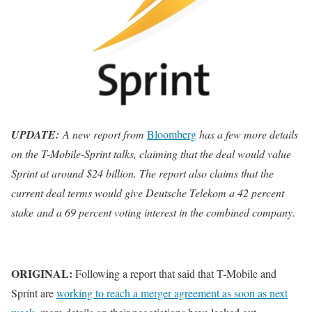
UPDATE:
A new report from
Bloomberg
has a few more details
on the T-Mobile-Sprint talks, claiming that the deal would value
Sprint at around $24 billion. The report also claims that the
current deal terms would give Deutsche Telekom a 42 percent
stake and a 69 percent voting interest in the combined company.
ORIGINAL:
Following a report that said that T-Mobile and
Sprint are
working to reach a merger agreement as soon as next