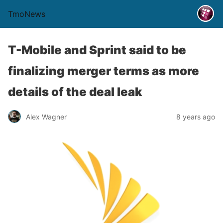
TmoNews
T-Mobile and Sprint said to be
finalizing merger terms as more
details of the deal leak
Alex Wagner
8 years ago