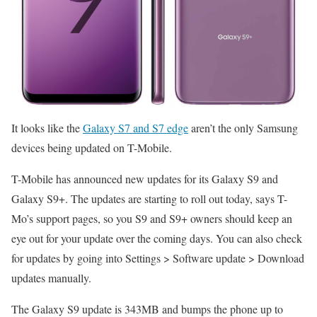
It looks like the
Galaxy S7 and S7 edge
aren’t the only Samsung
devices being updated on T-Mobile.
T-Mobile has announced new updates for its Galaxy S9 and
Galaxy S9+. The updates are starting to roll out today, says T-
Mo’s support pages, so you S9 and S9+ owners should keep an
eye out for your update over the coming days. You can also check
for updates by going into Settings > Software update > Download
updates manually.
The Galaxy S9 update is 343MB and bumps the phone up to