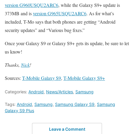
version G960USQU2ARC6
, while the Galaxy S9+ update is
373MB and is
version G965USQU2ARC6
. As for what’s
included, T-Mo says that both phones are getting “Android
security updates” and “Various bug fixes.”
Once your Galaxy S9 or Galaxy S9+ gets its update, be sure to let
us know!
Thanks,
Nick
!
Sources:
T-Mobile Galaxy S9
,
T-Mobile Galaxy S9+
Categories:
Android
,
News/Articles
,
Samsung
Tags:
Android
,
Samsung
,
Samsung Galaxy S9
,
Samsung
Galaxy S9 Plus
Leave a Comment