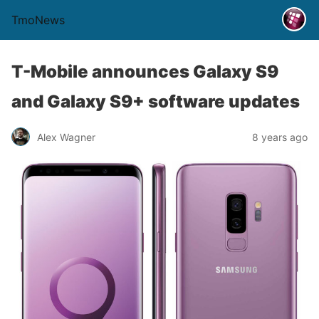
TmoNews
T-Mobile announces Galaxy S9
and Galaxy S9+ software updates
Alex Wagner
8 years ago