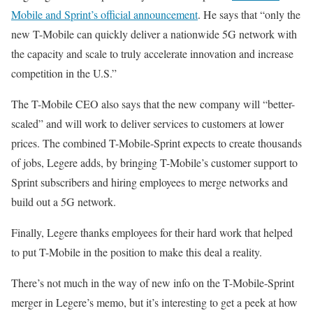
Mobile and Sprint’s official announcement
. He says that “only the
new T-Mobile can quickly deliver a nationwide 5G network with
the capacity and scale to truly accelerate innovation and increase
competition in the U.S.”
The T-Mobile CEO also says that the new company will “better-
scaled” and will work to deliver services to customers at lower
prices. The combined T-Mobile-Sprint expects to create thousands
of jobs, Legere adds, by bringing T-Mobile’s customer support to
Sprint subscribers and hiring employees to merge networks and
build out a 5G network.
Finally, Legere thanks employees for their hard work that helped
to put T-Mobile in the position to make this deal a reality.
There’s not much in the way of new info on the T-Mobile-Sprint
merger in Legere’s memo, but it’s interesting to get a peek at how