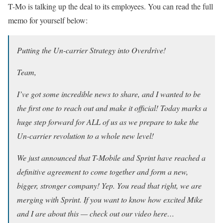
T-Mo is talking up the deal to its employees. You can read the full
memo for yourself below:
Putting the Un-carrier Strategy into Overdrive!
Team,
I’ve got some incredible news to share, and I wanted to be
the first one to reach out and make it official! Today marks a
huge step forward for ALL of us as we prepare to take the
Un-carrier revolution to a whole new level!
We just announced that T-Mobile and Sprint have reached a
definitive agreement to come together and form a new,
bigger, stronger company! Yep. You read that right, we are
merging with Sprint. If you want to know how excited Mike
and I are about this — check out our video here…