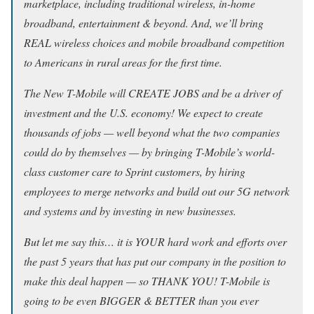
marketplace, including traditional wireless, in-home
broadband, entertainment & beyond. And, we’ll bring
REAL wireless choices and mobile broadband competition
to Americans in rural areas for the first time.
The New T-Mobile will CREATE JOBS and be a driver of
investment and the U.S. economy! We expect to create
thousands of jobs — well beyond what the two companies
could do by themselves — by bringing T-Mobile’s world-
class customer care to Sprint customers, by hiring
employees to merge networks and build out our 5G network
and systems and by investing in new businesses.
But let me say this… it is YOUR hard work and efforts over
the past 5 years that has put our company in the position to
make this deal happen — so THANK YOU! T-Mobile is
going to be even BIGGER & BETTER than you ever