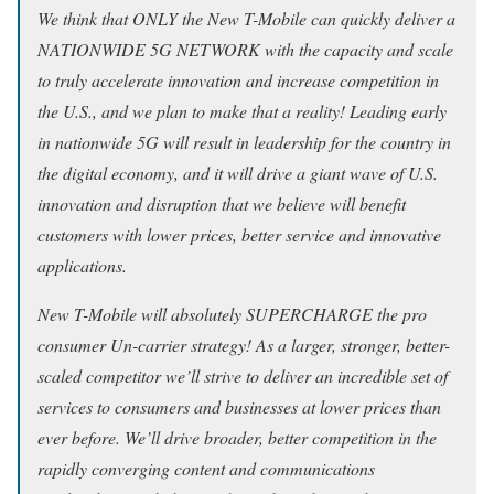
We think that ONLY the New T-Mobile can quickly deliver a
NATIONWIDE 5G NETWORK with the capacity and scale
to truly accelerate innovation and increase competition in
the U.S., and we plan to make that a reality! Leading early
in nationwide 5G will result in leadership for the country in
the digital economy, and it will drive a giant wave of U.S.
innovation and disruption that we believe will benefit
customers with lower prices, better service and innovative
applications.
New T-Mobile will absolutely SUPERCHARGE the pro
consumer Un-carrier strategy! As a larger, stronger, better-
scaled competitor we’ll strive to deliver an incredible set of
services to consumers and businesses at lower prices than
ever before. We’ll drive broader, better competition in the
rapidly converging content and communications