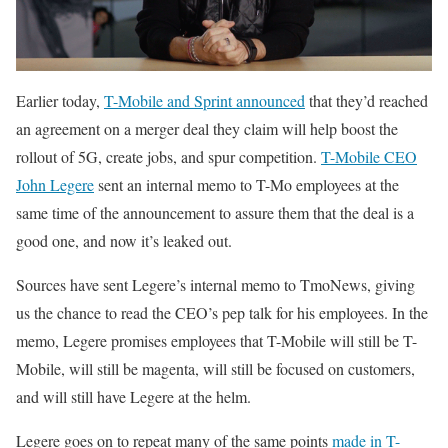
Earlier today,
T-Mobile and Sprint announced
that they’d reached
an agreement on a merger deal they claim will help boost the
rollout of 5G, create jobs, and spur competition.
T-Mobile CEO
John Legere
sent an internal memo to T-Mo employees at the
same time of the announcement to assure them that the deal is a
good one, and now it’s leaked out.
Sources have sent Legere’s internal memo to TmoNews, giving
us the chance to read the CEO’s pep talk for his employees. In the
memo, Legere promises employees that T-Mobile will still be T-
Mobile, will still be magenta, will still be focused on customers,
and will still have Legere at the helm.
Legere goes on to repeat many of the same points
made in T-