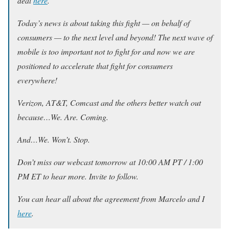
deal
here
.
Today’s news is about taking this fight — on behalf of
consumers — to the next level and beyond! The next wave of
mobile is too important not to fight for and now we are
positioned to accelerate that fight for consumers
everywhere!
Verizon, AT&T, Comcast and the others better watch out
because…We. Are. Coming.
And…We. Won’t. Stop.
Don’t miss our webcast tomorrow at 10:00 AM PT / 1:00
PM ET to hear more. Invite to follow.
You can hear all about the agreement from Marcelo and I
here
.