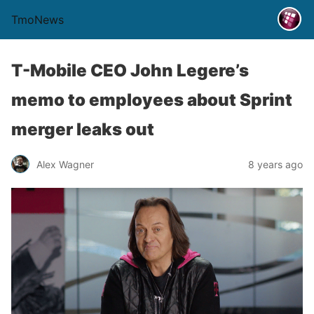
TmoNews
T-Mobile CEO John Legere’s
memo to employees about Sprint
merger leaks out
Alex Wagner
8 years ago