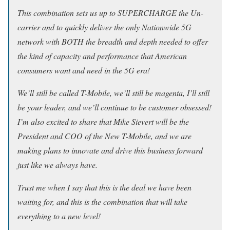
This combination sets us up to SUPERCHARGE the Un-
carrier and to quickly deliver the only Nationwide 5G
network with BOTH the breadth and depth needed to offer
the kind of capacity and performance that American
consumers want and need in the 5G era!
We’ll still be called T-Mobile, we’ll still be magenta, I’ll still
be your leader, and we’ll continue to be customer obsessed!
I’m also excited to share that Mike Sievert will be the
President and COO of the New T-Mobile, and we are
making plans to innovate and drive this business forward
just like we always have.
Trust me when I say that this is the deal we have been
waiting for, and this is the combination that will take
everything to a new level!