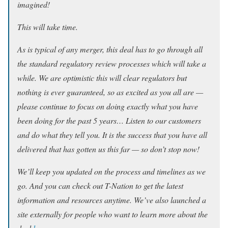
imagined!
This will take time.
As is typical of any merger, this deal has to go through all
the standard regulatory review processes which will take a
while. We are optimistic this will clear regulators but
nothing is ever guaranteed, so as excited as you all are —
please continue to focus on doing exactly what you have
been doing for the past 5 years… Listen to our customers
and do what they tell you. It is the success that you have all
delivered that has gotten us this far — so don’t stop now!
We’ll keep you updated on the process and timelines as we
go. And you can check out T-Nation to get the latest
information and resources anytime. We’ve also launched a
site externally for people who want to learn more about the