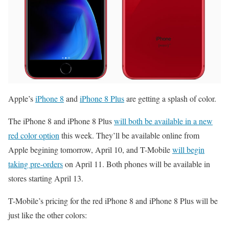
Apple’s
iPhone 8
and
iPhone 8 Plus
are getting a splash of color.
The iPhone 8 and iPhone 8 Plus
will both be available in a new
red color option
this week. They’ll be available online from
Apple begining tomorrow, April 10, and T-Mobile
will begin
taking pre-orders
on April 11. Both phones will be available in
stores starting April 13.
T-Mobile’s pricing for the red iPhone 8 and iPhone 8 Plus will be
just like the other colors: