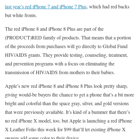
last year’s red iPhone 7 and iPhone 7 Plus
, which had red backs
but white fronts.
The red iPhone 8 and iPhone 8 Plus are part of the
(PRODUCT)RED family of products. That means that a portion
of the proceeds from purchases will go directly to Global Fund
HIV/AIDS grants. They provide testing, counseling, treatment,
and prevention programs with a focus on eliminating the
transmission of HIV/AIDS from mothers to their babies.
Apple’s new red iPhone 8 and iPhone 8 Plus look pretty sharp,
giving would-be buyers the chance to get a phone that’s a bit more
bright and colorful than the space gray, silver, and gold versions
that were previously available. It’s kind of a bummer that there’s
no red iPhone X model, too, but Apple is launching a red iPhone
X Leather Folio this week for $99 that’ll let existing iPhone X
owners add some color to their device.