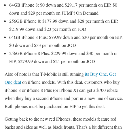
64GB iPhone 8: $0 down and $29.17 per month on EIP, $0
down and $29 per month on JUMP! On Demand
256GB iPhone 8: $177.99 down and $28 per month on EIP,
$219.99 down and $23 per month on JOD
64GB iPhone 8 Plus: $79.99 down and $30 per month on EIP,
$0 down and $33 per month on JOD
256GB iPhone 8 Plus: $229.99 down and $30 per month on
EIP, $279.99 down and $24 per month on JOD
Also of note is that T-Mobile is still running
its Buy One, Get
One deal
on iPhone models. With this deal, customers who buy
iPhone 8 or iPhone 8 Plus (or iPhone X) can get a $700 rebate
when they buy a second iPhone and port in a new line of service.
Both phones must be purchased on EIP to get this deal.
Getting back to the new red iPhones, these models feature red
backs and sides as well as black fronts. That’s a bit different than