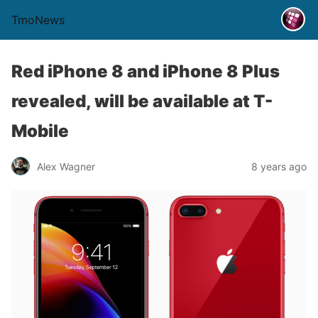
TmoNews
Red iPhone 8 and iPhone 8 Plus
revealed, will be available at T-
Mobile
Alex Wagner
8 years ago