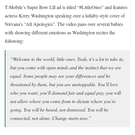
T-Mobile’s Super Bow LII ad is titled “#LittleOnes” and features
actress Kerry Washington speaking over a lullaby-style cover of
Nirvana’s “All Apologies”. The video pans over several babies
with showing different emotions as Washington recites the
following:
“Welcome to the world, little ones. Yeah, it’s a lot to take in,
but you come with open minds and the instinct that we are
equal. Some people may see your differences and be
threatened by them, but you are unstoppable. You’ll love
who you want; you’ll demand fair and equal pay; you will
not allow where you come from to dictate where you’re
going. You will be heard, not dismissed. You will be
connected, not alone. Change starts now.”