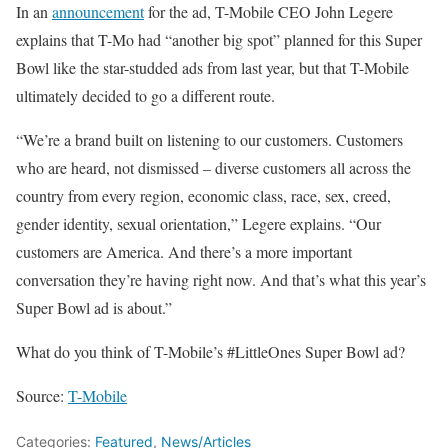
In an
announcement
for the ad, T-Mobile CEO John Legere
explains that T-Mo had “another big spot” planned for this Super
Bowl like the star-studded ads from last year, but that T-Mobile
ultimately decided to go a different route.
“We’re a brand built on listening to our customers. Customers
who are heard, not dismissed – diverse customers all across the
country from every region, economic class, race, sex, creed,
gender identity, sexual orientation,” Legere explains. “Our
customers are America. And there’s a more important
conversation they’re having right now. And that’s what this year’s
Super Bowl ad is about.”
What do you think of T-Mobile’s #LittleOnes Super Bowl ad?
Source:
T-Mobile
Categories:
Featured
,
News/Articles