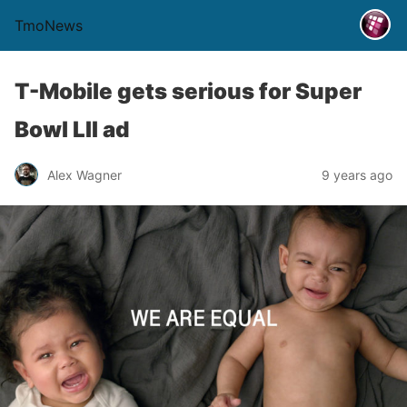
TmoNews
T-Mobile gets serious for Super
Bowl LII ad
Alex Wagner
9 years ago