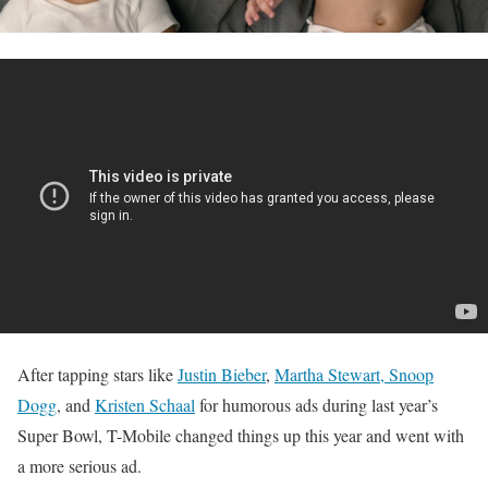
After tapping stars like
Justin Bieber
,
Martha Stewart, Snoop
Dogg
, and
Kristen Schaal
for humorous ads during last year’s
Super Bowl, T-Mobile changed things up this year and went with
a more serious ad.