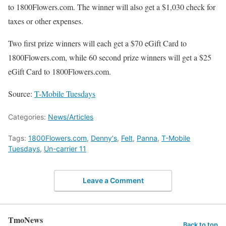
to 1800Flowers.com. The winner will also get a $1,030 check for
taxes or other expenses.
Two first prize winners will each get a $70 eGift Card to
1800Flowers.com, while 60 second prize winners will get a $25
eGift Card to 1800Flowers.com.
Source:
T-Mobile Tuesdays
Categories:
News/Articles
Tags:
1800Flowers.com
,
Denny's
,
Felt
,
Panna
,
T-Mobile
Tuesdays
,
Un-carrier 11
Leave a Comment
TmoNews
Back to top