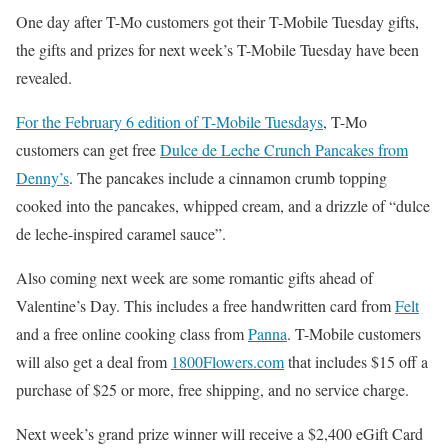
One day after T-Mo customers got their T-Mobile Tuesday gifts,
the gifts and prizes for next week’s T-Mobile Tuesday have been
revealed.
For the February 6 edition of T-Mobile Tuesdays
, T-Mo
customers can get free
Dulce de Leche Crunch Pancakes from
Denny’s
. The pancakes include a cinnamon crumb topping
cooked into the pancakes, whipped cream, and a drizzle of “dulce
de leche-inspired caramel sauce”.
Also coming next week are some romantic gifts ahead of
Valentine’s Day. This includes a free handwritten card from
Felt
and a free online cooking class from
Panna
. T-Mobile customers
will also get a deal from
1800Flowers.com
that includes $15 off a
purchase of $25 or more, free shipping, and no service charge.
Next week’s grand prize winner will receive a $2,400 eGift Card