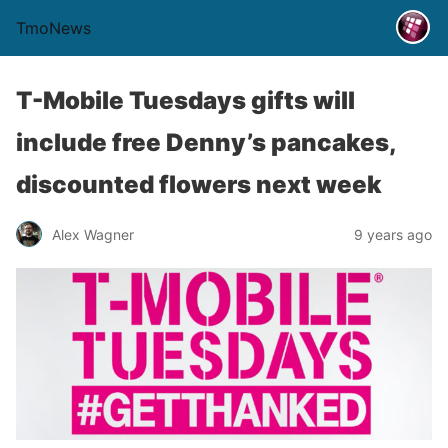
TmoNews
T-Mobile Tuesdays gifts will
include free Denny’s pancakes,
discounted flowers next week
Alex Wagner
9 years ago