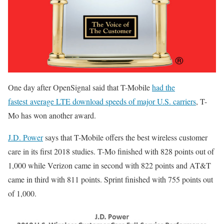
One day after OpenSignal said that T-Mobile
had the
fastest average LTE download speeds of major U.S. carriers
, T-
Mo has won another award.
J.D. Power
says that T-Mobile offers the best wireless customer
care in its first 2018 studies. T-Mo finished with 828 points out of
1,000 while Verizon came in second with 822 points and AT&T
came in third with 811 points. Sprint finished with 755 points out
of 1,000.