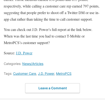
respectively, while calling a customer care rep earned 797 points,
suggesting that people prefer to shoot off a Twitter DM or use in-
app chat rather than taking the time to call customer support.
You can check out J.D. Power’s full report at the link below.
When was the last time you had to contact T-Mobile or
MetroPCS’s customer support?
Source:
J.D. Power
Categories:
News/Articles
Tags:
Customer Care
,
J.D. Power
,
MetroPCS
Leave a Comment