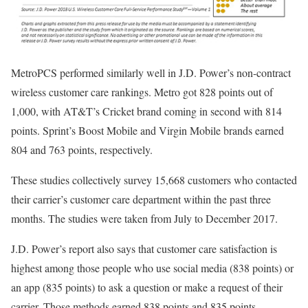
MetroPCS performed similarly well in J.D. Power’s non-contract
wireless customer care rankings. Metro got 828 points out of
1,000, with AT&T’s Cricket brand coming in second with 814
points. Sprint’s Boost Mobile and Virgin Mobile brands earned
804 and 763 points, respectively.
These studies collectively survey 15,668 customers who contacted
their carrier’s customer care department within the past three
months. The studies were taken from July to December 2017.
J.D. Power’s report also says that customer care satisfaction is
highest among those people who use social media (838 points) or
an app (835 points) to ask a question or make a request of their
carrier. Those methods earned 838 points and 835 points,