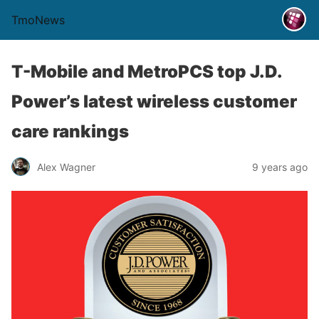
TmoNews
T-Mobile and MetroPCS top J.D.
Power’s latest wireless customer
care rankings
Alex Wagner
9 years ago