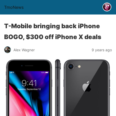
TmoNews
T-Mobile bringing back iPhone
BOGO, $300 off iPhone X deals
Alex Wagner
9 years ago