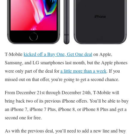
T-Mobile
kicked off a Buy One, Get One deal
on Apple,
Samsung, and LG smartphones last month, but the Apple phones
were only part of the deal for
a little more than a week
. If you
missed out on that offer, you’re going to get a second chance.
From December 21st through December 24th, T-Mobile will
bring back two of its previous iPhone offers. You’ll be able to buy
an iPhone 7, iPhone 7 Plus, iPhone 8, or iPhone 8 Plus and get a
second one for free.
As with the previous deal, you’ll need to add a new line and buy