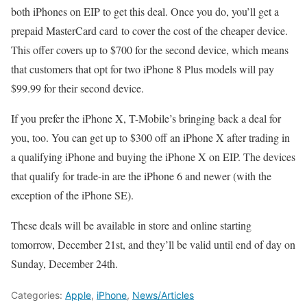
both iPhones on EIP to get this deal. Once you do, you’ll get a
prepaid MasterCard card to cover the cost of the cheaper device.
This offer covers up to $700 for the second device, which means
that customers that opt for two iPhone 8 Plus models will pay
$99.99 for their second device.
If you prefer the iPhone X, T-Mobile’s bringing back a deal for
you, too. You can get up to $300 off an iPhone X after trading in
a qualifying iPhone and buying the iPhone X on EIP. The devices
that qualify for trade-in are the iPhone 6 and newer (with the
exception of the iPhone SE).
These deals will be available in store and online starting
tomorrow, December 21st, and they’ll be valid until end of day on
Sunday, December 24th.
Categories:
Apple
,
iPhone
,
News/Articles