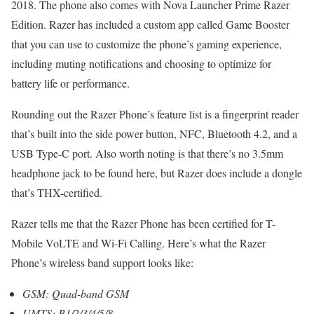
2018. The phone also comes with Nova Launcher Prime Razer
Edition. Razer has included a custom app called Game Booster
that you can use to customize the phone’s gaming experience,
including muting notifications and choosing to optimize for
battery life or performance.
Rounding out the Razer Phone’s feature list is a fingerprint reader
that’s built into the side power button, NFC, Bluetooth 4.2, and a
USB Type-C port. Also worth noting is that there’s no 3.5mm
headphone jack to be found here, but Razer does include a dongle
that’s THX-certified.
Razer tells me that the Razer Phone has been certified for T-
Mobile VoLTE and Wi-Fi Calling. Here’s what the Razer
Phone’s wireless band support looks like:
GSM: Quad-band GSM
UMTS: B1/2/3/4/5/8