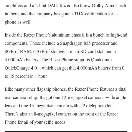
amplifiers and a 24-bit DAC. Razer also threw Dolby Atmos tech
in there, and the company has gotten THX certification for its
phone as well.
Inside the Razer Phone’s aluminum chassis is a bunch of high-end
components. Those include a Snapdragon 835 processor and
8GB of RAM, 64GB of storage, a microSD card slot, and a
4,000mAh battery. The Razer Phone supports Qualcomm
QuickCharge 4.0+, which can get that 4,000mAh battery from 0
to 85 percent in 1 hour.
Like many other flagship phones, the Razer Phone features a dual
rear-camera setup. It’s got one 12-megapixel camera a wide angle
lens and one 13-megapixel camera with a 2x telephoto lens.
There’s also an 8-megapixel camera on the front of the Razer
Phone for all of your selfie needs.