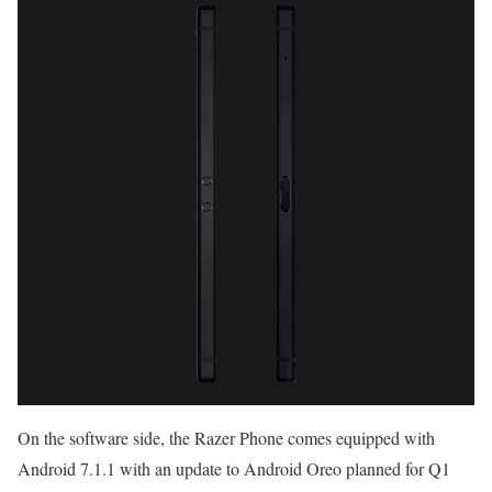
On the software side, the Razer Phone comes equipped with
Android 7.1.1 with an update to Android Oreo planned for Q1