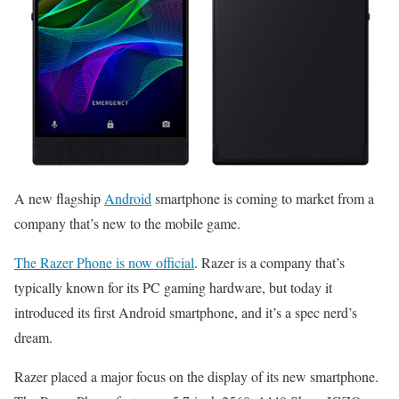
A new flagship
Android
smartphone is coming to market from a
company that’s new to the mobile game.
The Razer Phone is now official
. Razer is a company that’s
typically known for its PC gaming hardware, but today it
introduced its first Android smartphone, and it’s a spec nerd’s
dream.
Razer placed a major focus on the display of its new smartphone.