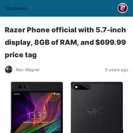
TmoNews
Razer Phone official with 5.7-inch
display, 8GB of RAM, and $699.99
price tag
Alex Wagner
9 years ago