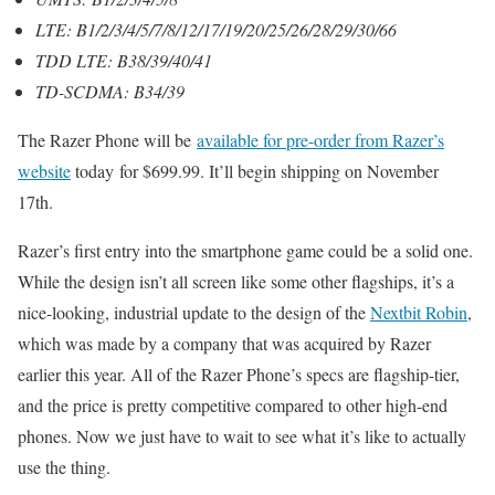
LTE: B1/2/3/4/5/7/8/12/17/19/20/25/26/28/29/30/66
TDD LTE: B38/39/40/41
TD-SCDMA: B34/39
The Razer Phone will be
available for pre-order from Razer’s
website
today for $699.99. It’ll begin shipping on November
17th.
Razer’s first entry into the smartphone game could be a solid one.
While the design isn’t all screen like some other flagships, it’s a
nice-looking, industrial update to the design of the
Nextbit Robin
,
which was made by a company that was acquired by Razer
earlier this year. All of the Razer Phone’s specs are flagship-tier,
and the price is pretty competitive compared to other high-end
phones. Now we just have to wait to see what it’s like to actually
use the thing.