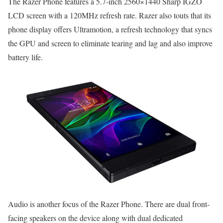
The Razer Phone features a 5.7-inch 2560×1440 Sharp IGZO
LCD screen with a 120MHz refresh rate. Razer also touts that its
phone display offers Ultramotion, a refresh technology that syncs
the GPU and screen to eliminate tearing and lag and also improve
battery life.
Audio is another focus of the Razer Phone. There are dual front-
facing speakers on the device along with dual dedicated