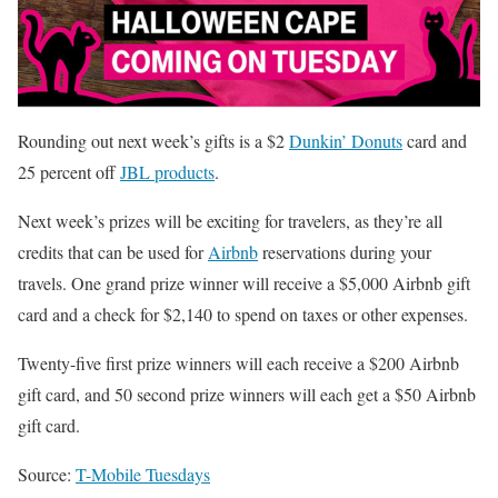
Rounding out next week’s gifts is a $2
Dunkin’ Donuts
card and
25 percent off
JBL products
.
Next week’s prizes will be exciting for travelers, as they’re all
credits that can be used for
Airbnb
reservations during your
travels. One grand prize winner will receive a $5,000 Airbnb gift
card and a check for $2,140 to spend on taxes or other expenses.
Twenty-five first prize winners will each receive a $200 Airbnb
gift card, and 50 second prize winners will each get a $50 Airbnb
gift card.
Source:
T-Mobile Tuesdays