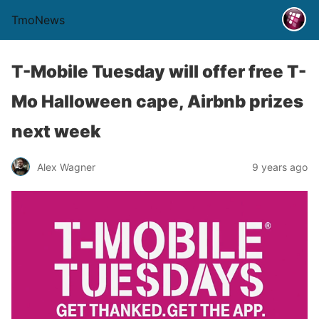
TmoNews
T-Mobile Tuesday will offer free T-
Mo Halloween cape, Airbnb prizes
next week
Alex Wagner
9 years ago