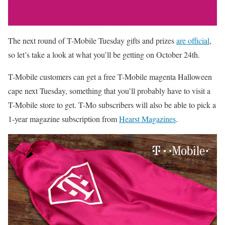
The next round of T-Mobile Tuesday gifts and prizes
are official
,
so let’s take a look at what you’ll be getting on October 24th.
T-Mobile customers can get a free T-Mobile magenta Halloween
cape next Tuesday, something that you’ll probably have to visit a
T-Mobile store to get. T-Mo subscribers will also be able to pick a
1-year magazine subscription from
Hearst Magazines
.