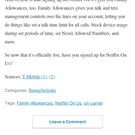
Allowances, too. Family Allowances gives you talk and text
management controls over the lines on your account, letting you
do things like set a talk time limit for all calls, block device usage
during set periods of time, set Never Allowed Numbers, and
more.
So now that it’s officially live, have you signed up for Netflix On
Us?
Sources:
T-Mobile (1)
,
(2)
Categories:
News/Articles
Tags:
Family Allowances
,
Netflix On Us
,
un-carrier
Leave a Comment