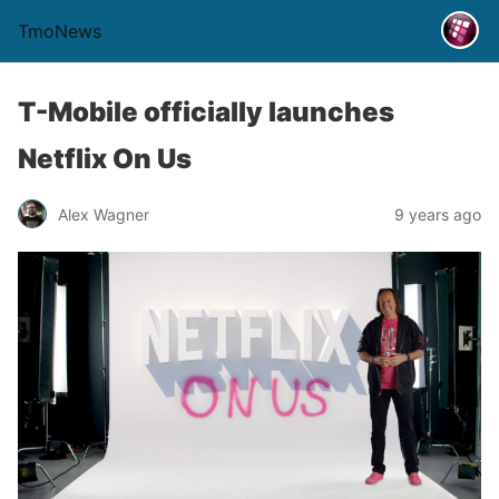
TmoNews
T-Mobile officially launches
Netflix On Us
Alex Wagner
9 years ago