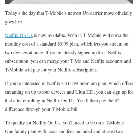
Today’s the day that T-Mobile’s newest Un-carrier move officially
goes live.
Netflix On Us
is now available. With it, T-Mobile will cover the
monthly cost of a standard $9.99 plan, which lets you stream on
two devices at once. If you’re already signed up for a Netflix
subscription, you can merge your T-Mo and Netflix accounts and
T-Mobile will pay for your Netflix subscription.
If you’re interested in Netflix’s $11.99 premium plan, which offers
streaming on up to four devices and Ultra HD, you can sign up for
that after enrolling in Netflix On Us. You’ll then pay the $2
difference through your T-Mobile bill.
To qualify for Netflix On Us, you’ll need to be on a T-Mobile
One family plan with taxes and fees included and at least two