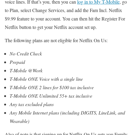
voice lines. If that’s you, then you can
log in to My T-Mobile
, go
to Plan, select Change Services, and add the Fam Incl. Netflix
$9.99 feature to your account. You can then hit the Register For
Netflix button to get your Netflix account set up.
The following plans are not eligible for Netflix On Us:
No Credit Check
Prepaid
T-Mobile @Work
T-Mobile ONE Voice with a single line
T-Mobile ONE 2 lines for $100 tax inclusive
T-Mobile ONE Unlimited 55+ tax inclusive
Any tax excluded plans
Any Mobile Internet plans (including DIGITS, LineLink, and
Wearable)
Also of note is that signing up for Netflix On Us gets you Family