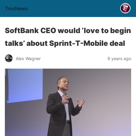
TmoNews
SoftBank CEO would ‘love to begin
talks’ about Sprint-T-Mobile deal
Alex Wagner
9 years ago