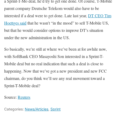
a Sprint-T-Mo deal, he’d try to get one done. Of course, T-Mobile
parent company Deutsche Telekom would also have to be
interested if a deal were to get done. Late last year,
DT CEO Tim
Hoettges said
that he wasn’t “in the mood” to sell T-Mobile US,
but that he would consider options to improve DT’s situation
under the new administration in the US.
So basically, we’re still at where we’ve been at for awhile now,
with SoftBank CEO Masayoshi Son interested in a Sprint-T-
Mobile deal but no real indication that such a deal is close to
happening. Now that we’ve got a new president and new FCC
chairman, do you think we’ll see any real movement toward a
Sprint-T-Mobile deal?
Source:
Reuters
Categories:
News/Articles
,
Sprint