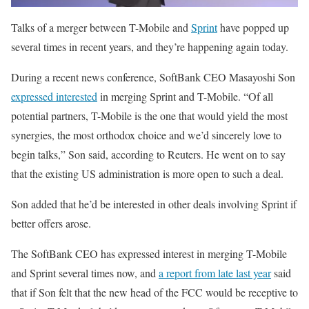
Talks of a merger between T-Mobile and
Sprint
have popped up
several times in recent years, and they’re happening again today.
During a recent news conference, SoftBank CEO Masayoshi Son
expressed interested
in merging Sprint and T-Mobile. “Of all
potential partners, T-Mobile is the one that would yield the most
synergies, the most orthodox choice and we’d sincerely love to
begin talks,” Son said, according to Reuters. He went on to say
that the existing US administration is more open to such a deal.
Son added that he’d be interested in other deals involving Sprint if
better offers arose.
The SoftBank CEO has expressed interest in merging T-Mobile
and Sprint several times now, and
a report from late last year
said
that if Son felt that the new head of the FCC would be receptive to