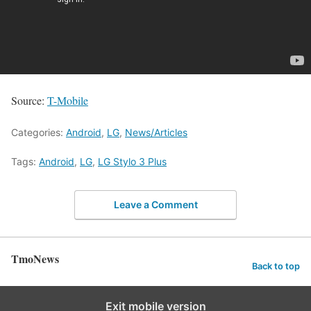
Source:
T-Mobile
Categories:
Android
,
LG
,
News/Articles
Tags:
Android
,
LG
,
LG Stylo 3 Plus
Leave a Comment
TmoNews
Back to top
Exit mobile version