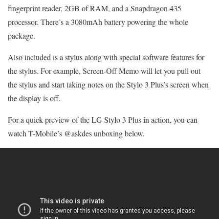
fingerprint reader, 2GB of RAM, and a Snapdragon 435
processor. There’s a 3080mAh battery powering the whole
package.
Also included is a stylus along with special software features for
the stylus. For example, Screen-Off Memo will let you pull out
the stylus and start taking notes on the Stylo 3 Plus’s screen when
the display is off.
For a quick preview of the LG Stylo 3 Plus in action, you can
watch T-Mobile’s @askdes unboxing below.