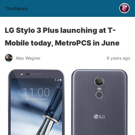
TmoNews
LG Stylo 3 Plus launching at T-
Mobile today, MetroPCS in June
Alex Wagner
9 years ago