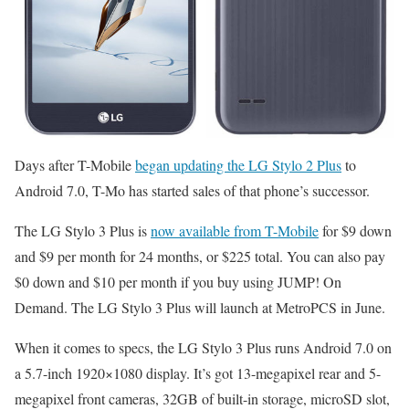
Days after T-Mobile
began updating the LG Stylo 2 Plus
to
Android 7.0, T-Mo has started sales of that phone’s successor.
The LG Stylo 3 Plus is
now available from T-Mobile
for $9 down
and $9 per month for 24 months, or $225 total. You can also pay
$0 down and $10 per month if you buy using JUMP! On
Demand. The LG Stylo 3 Plus will launch at MetroPCS in June.
When it comes to specs, the LG Stylo 3 Plus runs Android 7.0 on
a 5.7-inch 1920×1080 display. It’s got 13-megapixel rear and 5-
megapixel front cameras, 32GB of built-in storage, microSD slot,